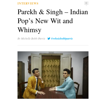
INTERVIEWS
0
Parekh & Singh – Indian
Pop’s New Wit and
Whimsy
By
Michelle Bobb-Parris
@whoisbobbparris