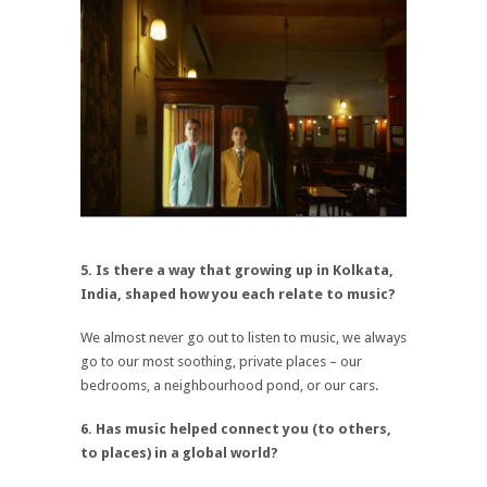
5. Is there a way that growing up in Kolkata,
India, shaped how you each relate to music?
We almost never go out to listen to music, we always
go to our most soothing, private places – our
bedrooms, a neighbourhood pond, or our cars.
6. Has music helped connect you (to others,
to places) in a global world?