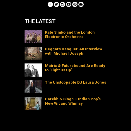
THE LATEST
Kate Simko and the London
Electronic Orchestra
Beggars Banquet: An Interview
with Michael Joseph
Matrix & Futurebound Are Ready
to ‘Light Us Up’
The Unstoppable DJ Laura Jones
Parekh & Singh – Indian Pop’s
New Wit and Whimsy