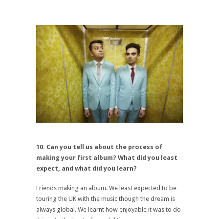
10. Can you tell us about the process of
making your first album? What did you least
expect, and what did you learn?
Friends making an album. We least expected to be
touring the UK with the music though the dream is
always global. We learnt how enjoyable it was to do