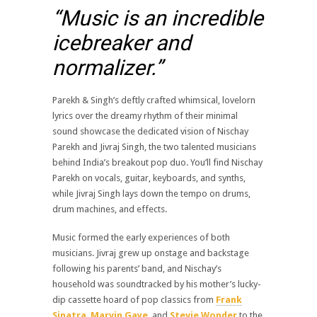
“Music is an incredible
icebreaker and
normalizer.”
Parekh & Singh’s deftly crafted whimsical, lovelorn
lyrics over the dreamy rhythm of their minimal
sound showcase the dedicated vision of Nischay
Parekh and Jivraj Singh, the two talented musicians
behind India’s breakout pop duo. You’ll find Nischay
Parekh on vocals, guitar, keyboards, and synths,
while Jivraj Singh lays down the tempo on drums,
drum machines, and effects.
Music formed the early experiences of both
musicians. Jivraj grew up onstage and backstage
following his parents’ band, and Nischay’s
household was soundtracked by his mother’s lucky-
dip cassette hoard of pop classics from
Frank
Sinatra
,
Marvin Gaye
, and
Stevie Wonder
to the