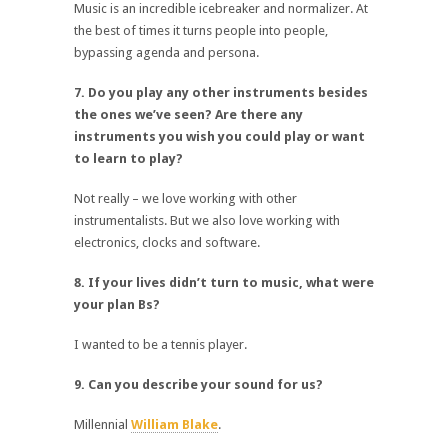
Music is an incredible icebreaker and normalizer. At
the best of times it turns people into people,
bypassing agenda and persona.
7. Do you play any other instruments besides
the ones we’ve seen? Are there any
instruments you wish you could play or want
to learn to play?
Not really – we love working with other
instrumentalists. But we also love working with
electronics, clocks and software.
8. If your lives didn’t turn to music, what were
your plan Bs?
I wanted to be a tennis player.
9. Can you describe your sound for us?
Millennial
William Blake
.