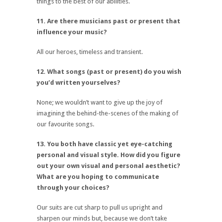
things to the best of our abilities.
11. Are there musicians past or present that
influence your music?
All our heroes, timeless and transient.
12. What songs (past or present) do you wish
you’d written yourselves?
None; we wouldn’t want to give up the joy of
imagining the behind-the-scenes of the making of
our favourite songs.
13. You both have classic yet eye-catching
personal and visual style. How did you figure
out your own visual and personal aesthetic?
What are you hoping to communicate
through your choices?
Our suits are cut sharp to pull us upright and
sharpen our minds but, because we don’t take