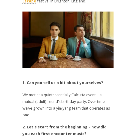
Escape
festival in Brighton, England.
1. Can you tell us a bit about yourselves?
We met at a quintessentially Calcutta event – a
mutual (adult) friend’s birthday party. Over time
we’ve grown into a yin/yang team that operates as
one.
2. Let’s start from the beginning – how did
you each first encounter music?