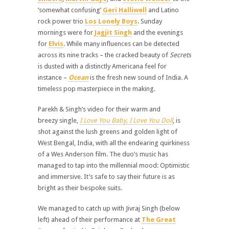
‘somewhat confusing’
Geri Halliwell
and Latino
rock power trio
Los Lonely Boys
. Sunday
mornings were for
Jagjit Singh
and the evenings
for
Elvis
. While many influences can be detected
across its nine tracks – the cracked beauty of
Secrets
is dusted with a distinctly Americana feel for
instance –
Ocean
is the fresh new sound of India. A
timeless pop masterpiece in the making.
Parekh & Singh’s video for their warm and
breezy single,
I Love You Baby, I Love You Doll
, is
shot against the lush greens and golden light of
West Bengal, India, with all the endearing quirkiness
of a Wes Anderson film. The duo’s music has
managed to tap into the millennial mood: Optimistic
and immersive. It’s safe to say their future is as
bright as their bespoke suits.
We managed to catch up with Jivraj Singh (below
left) ahead of their performance at
The Great