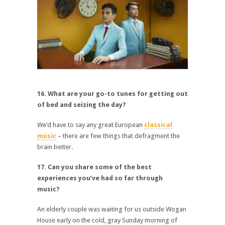
16. What are your go-to tunes for getting out
of bed and seizing the day?
We’d have to say any great European
classical
music
– there are few things that defragment the
brain better.
17. Can you share some of the best
experiences you’ve had so far through
music?
An elderly couple was waiting for us outside Wogan
House early on the cold, gray Sunday morning of