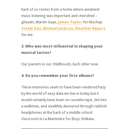
Each of us comes from a home where weekend
music listening was important and cherished –
ghazals, Marvin Gaye,
James Taylor
for Nischay;
Steely Dan
,
Michael Jackson
,
Weather Report
for me.
3. Who was most influential in shaping your
musical tastes?
Our parents in our childhoods. Each other now.
4. Do you remember your first albums?
These memories seem to have been rendered hazy
by the world of easy data we live in today but it
would certainly have been on cassette tape, slid into
a walkman, and stealthily devoured through rubbish
headphones at the back of a middle school
classroom in La Martinière for Boys, Kolkata.