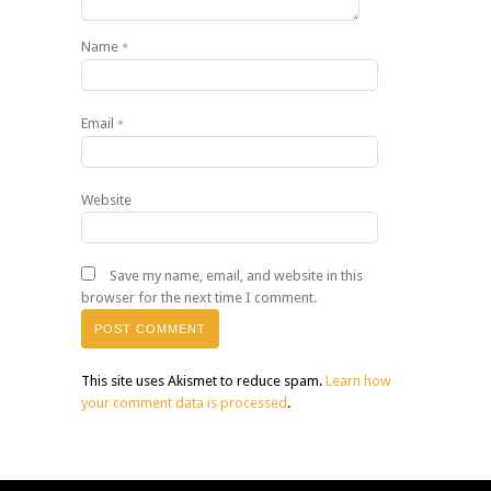
Name
*
Email
*
Website
Save my name, email, and website in this
browser for the next time I comment.
This site uses Akismet to reduce spam.
Learn how
your comment data is processed
.