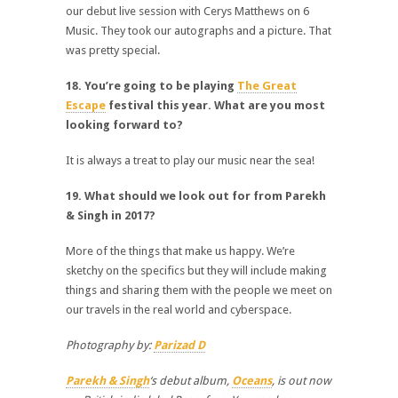
our debut live session with Cerys Matthews on 6
Music. They took our autographs and a picture. That
was pretty special.
18. You’re going to be playing
The Great
Escape
festival this year. What are you most
looking forward to?
It is always a treat to play our music near the sea!
19. What should we look out for from Parekh
& Singh in 2017?
More of the things that make us happy. We’re
sketchy on the specifics but they will include making
things and sharing them with the people we meet on
our travels in the real world and cyberspace.
Photography by:
Parizad D
Parekh & Singh
‘s debut album,
Oceans
, is out now