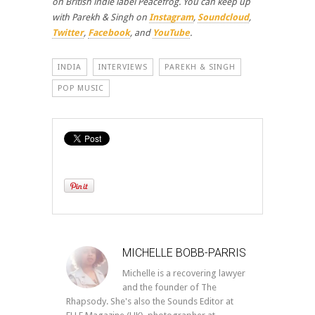
on British indie label Peacefrog. You can keep up
with Parekh & Singh on
Instagram
,
Soundcloud
,
Twitter
,
Facebook
, and
YouTube
.
INDIA
INTERVIEWS
PAREKH & SINGH
POP MUSIC
MICHELLE BOBB-PARRIS
Michelle is a recovering lawyer
and the founder of The
Rhapsody. She's also the Sounds Editor at