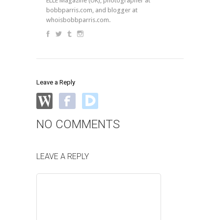
ELLE Magazine (UK), photographer at
bobbparris.com, and blogger at
whoisbobbparris.com.
Leave a Reply
NO COMMENTS
LEAVE A REPLY