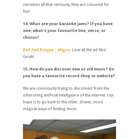
ourselves all that seriously, they are coloured for
fun!
14. What are your karaoke jams? If you have
one, what’s your favourite line, verse, or
chorus?
Bad And Boujee – Migos
. Love all the ad-libs!
Grrah!
15. How do you discover new or old music? Do
you have a favourite record shop or website?
We are consciously trying to disconnect from the
often tiring artificial intelligence of the internet. Our
hope is to go back to the older, slower, more
magical ways of finding music.