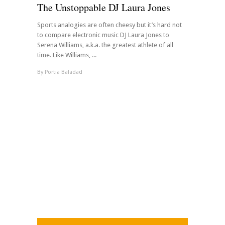
The Unstoppable DJ Laura Jones
Sports analogies are often cheesy but it’s hard not
to compare electronic music DJ Laura Jones to
Serena Williams, a.k.a. the greatest athlete of all
time. Like Williams, ...
By
Portia Baladad