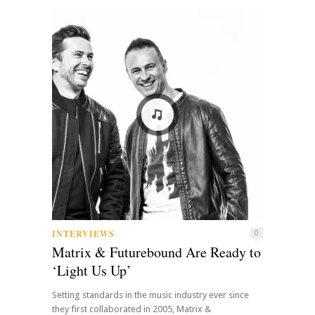
INTERVIEWS
0
Matrix & Futurebound Are Ready to
‘Light Us Up’
Setting standards in the music industry ever since
they first collaborated in 2005, Matrix &