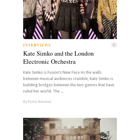
INTERVIEWS
0
Kate Simko and the London
Electronic Orchestra
Kate Simko is Fusion’s New Face As the walls
between musical audiences crumble, Kate Simko is
building bridges between the two genres that have
ruled her world. The ...
By
Portia Baladad