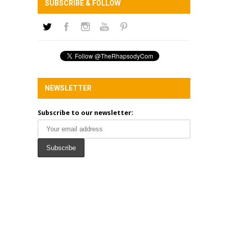
SUBSCRIBE & FOLLOW
NEWSLETTER
Subscribe to our newsletter: