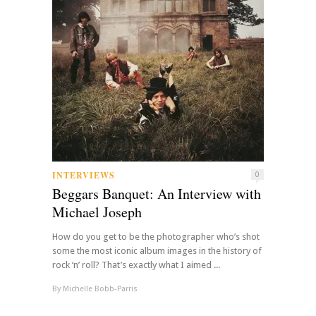
INTERVIEWS
0
Beggars Banquet: An Interview with
Michael Joseph
How do you get to be the photographer who’s shot
some the most iconic album images in the history of
rock ‘n’ roll? That’s exactly what I aimed ...
By
Michelle Bobb-Parris