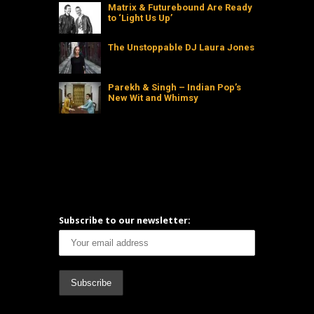
Matrix & Futurebound Are Ready
to ‘Light Us Up’
The Unstoppable DJ Laura Jones
Parekh & Singh – Indian Pop’s
New Wit and Whimsy
Subscribe to our newsletter: