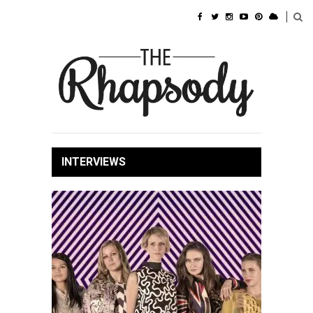
INTERVIEWS