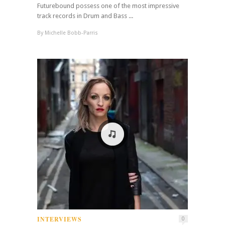
Futurebound possess one of the most impressive
track records in Drum and Bass ...
By
Michelle Bobb-Parris
INTERVIEWS
0