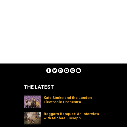
THE LATEST
Kate Simko and the London
Electronic Orchestra
Beggars Banquet: An Interview
with Michael Joseph