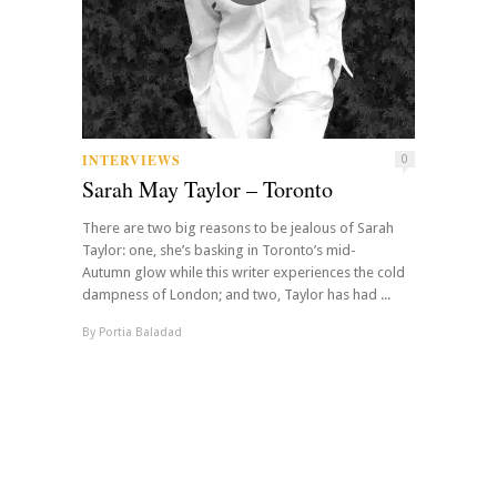
INTERVIEWS
0
Sarah May Taylor – Toronto
There are two big reasons to be jealous of Sarah
Taylor: one, she’s basking in Toronto’s mid-
Autumn glow while this writer experiences the cold
dampness of London; and two, Taylor has had ...
By
Portia Baladad