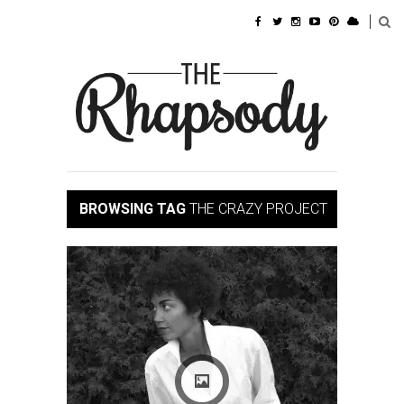
BROWSING TAG
THE CRAZY PROJECT