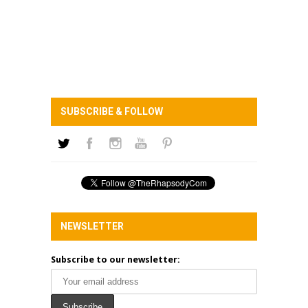
SUBSCRIBE & FOLLOW
NEWSLETTER
Subscribe to our newsletter: