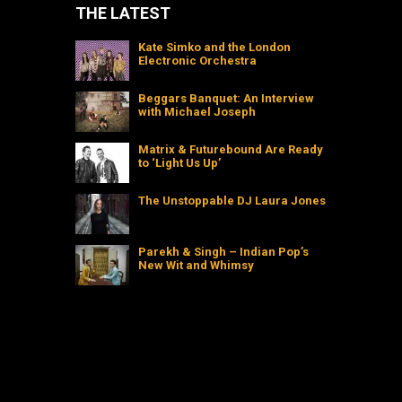
THE LATEST
Kate Simko and the London
Electronic Orchestra
Beggars Banquet: An Interview
with Michael Joseph
Matrix & Futurebound Are Ready
to ‘Light Us Up’
The Unstoppable DJ Laura Jones
Parekh & Singh – Indian Pop’s
New Wit and Whimsy