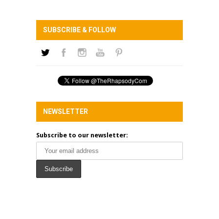
SUBSCRIBE & FOLLOW
NEWSLETTER
Subscribe to our newsletter: