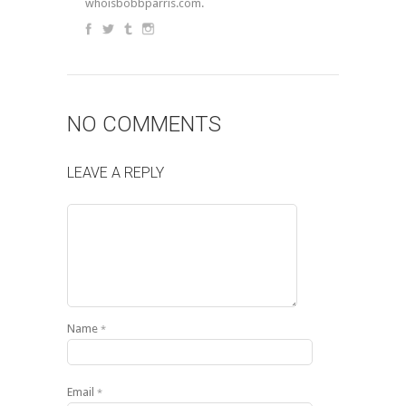
whoisbobbparris.com.
NO COMMENTS
LEAVE A REPLY
Name
*
Email
*