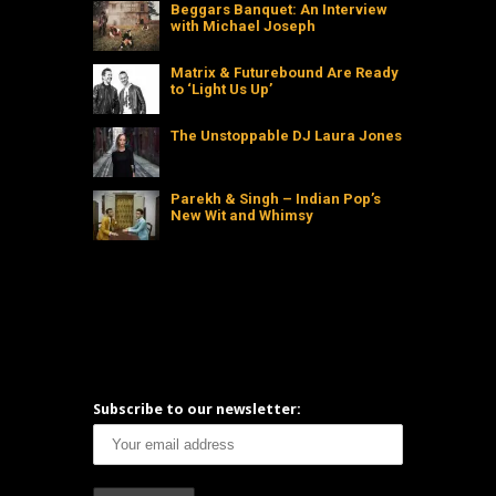
Beggars Banquet: An Interview
with Michael Joseph
Matrix & Futurebound Are Ready
to ‘Light Us Up’
The Unstoppable DJ Laura Jones
Parekh & Singh – Indian Pop’s
New Wit and Whimsy
Subscribe to our newsletter: