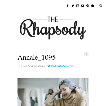
Annale_1095
0
By
Michelle Bobb-Parris
@whoisbobbparris