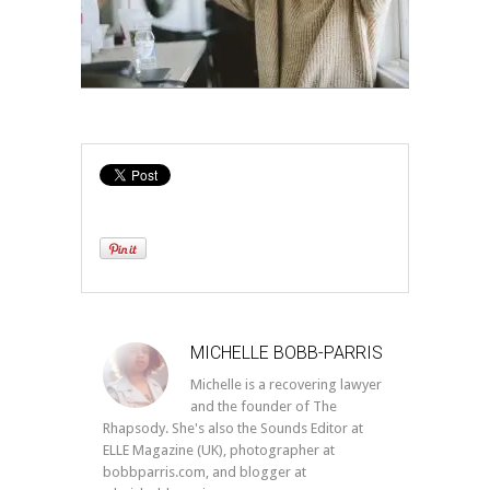
MICHELLE BOBB-PARRIS
Michelle is a recovering lawyer
and the founder of The
Rhapsody. She's also the Sounds Editor at
ELLE Magazine (UK), photographer at
bobbparris.com, and blogger at