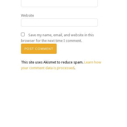
Website
Save my name, email, and website in this
browser for the next time I comment.
This site uses Akismet to reduce spam.
Learn how
your comment data is processed
.