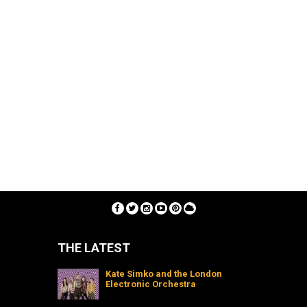
THE LATEST
Kate Simko and the London
Electronic Orchestra