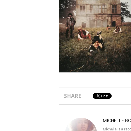
SHARE
MICHELLE B
Michelle is a re