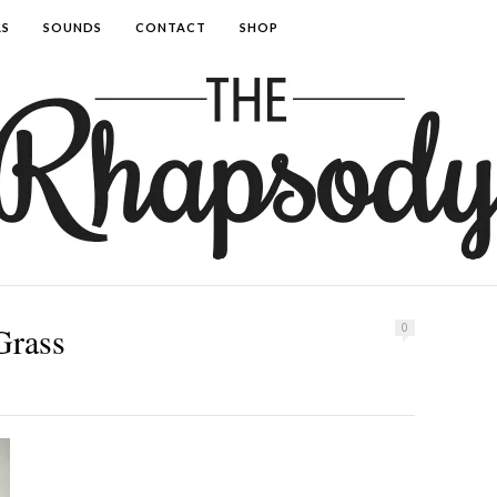
AS
SOUNDS
CONTACT
SHOP
Grass
0