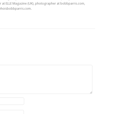
r at ELLE Magazine (UK), photographer at bobbparris.com,
whoisbobbparris.com.