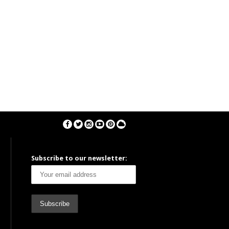
Subscribe to our newsletter: