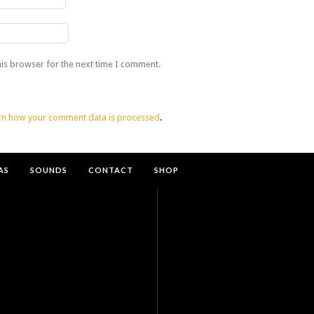
his browser for the next time I comment.
rn how your comment data is processed
.
AS
SOUNDS
CONTACT
SHOP