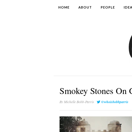
HOME
ABOUT
PEOPLE
IDE
Smokey Stones On 
By
Michelle Bobb-Parris
@whoisbobbparris