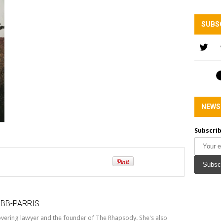
SUBS
NEWS
Subscrib
OBB-PARRIS
covering lawyer and the founder of The Rhapsody. She's also