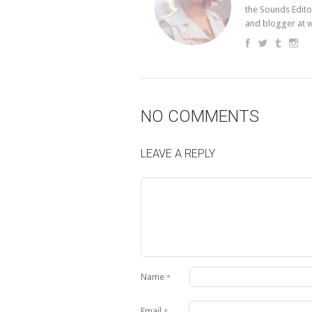
the Sounds Edito
and blogger at 
NO COMMENTS
LEAVE A REPLY
Name
*
Email
*