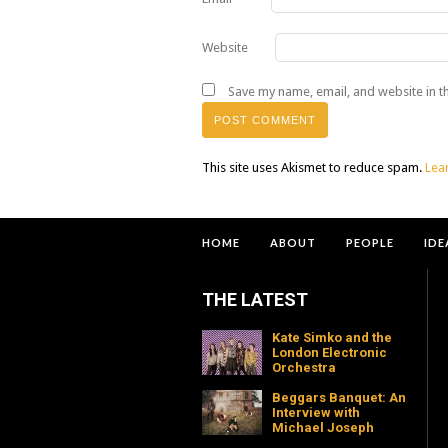
Website
Save my name, email, and website in t
This site uses Akismet to reduce spam.
Lea
HOME
ABOUT
PEOPLE
IDE
THE LATEST
Kate Simko and the
London Electronic
Orchestra
Beggars Banquet: An
Interview with
Michael Joseph