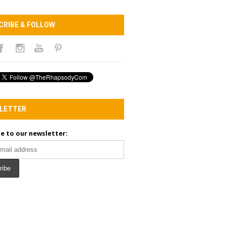
CRIBE & FOLLOW
LETTER
e to our newsletter: