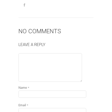
NO COMMENTS
LEAVE A REPLY
Name
*
Email
*