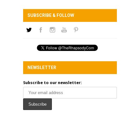
SUBSCRIBE & FOLLOW
NEWSLETTER
Subscribe to our newsletter: