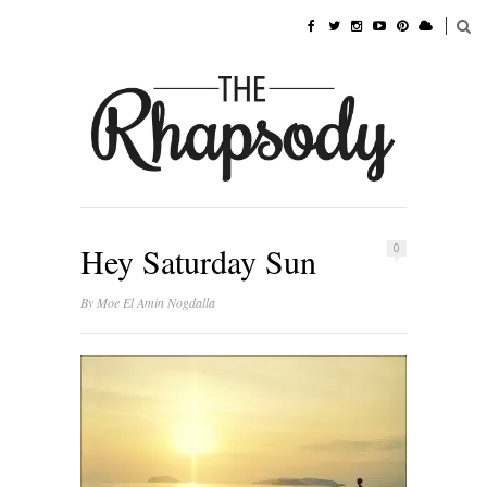
Hey Saturday Sun
0
By
Moe El Amin Nogdalla