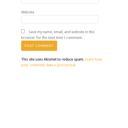
Website
Save my name, email, and website in this
browser for the next time I comment.
This site uses Akismet to reduce spam.
Learn how
your comment data is processed
.