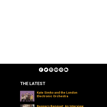
THE LATEST
Kate Simko and the London
Electronic Orchestra
Beggars Banquet: An Interview