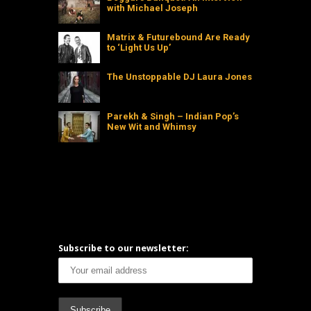
with Michael Joseph
Matrix & Futurebound Are Ready
to ‘Light Us Up’
The Unstoppable DJ Laura Jones
Parekh & Singh – Indian Pop’s
New Wit and Whimsy
Subscribe to our newsletter: