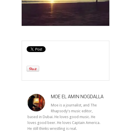
MOE EL AMIN NOGDALLA
Moe is a journalist, and The
Rhapsody's music editor,
based in Dubai. He loves good music. He
loves good beer. He loves Captain America.
He still thinks wrestling is real.