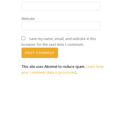
Website
Save my name, email, and website in this
browser for the next time I comment.
This site uses Akismet to reduce spam.
Learn how
your comment data is processed
.