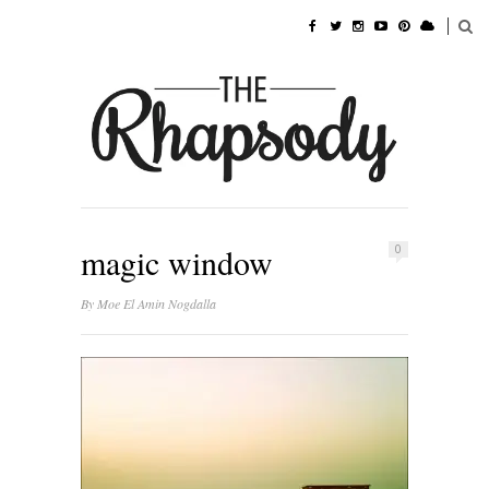
magic window
0
By
Moe El Amin Nogdalla