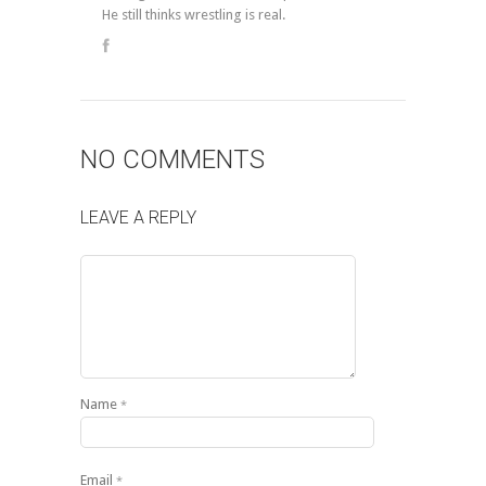
He still thinks wrestling is real.
NO COMMENTS
LEAVE A REPLY
Name
*
Email
*