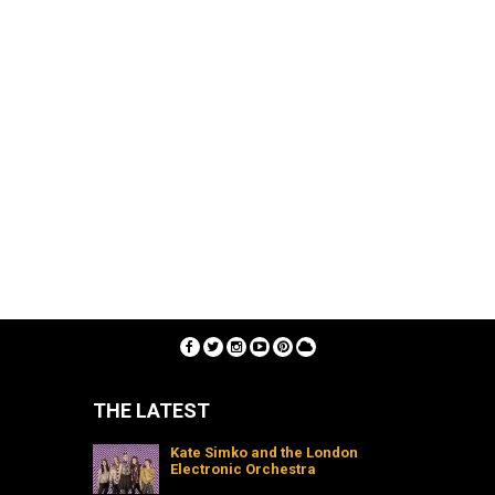
THE LATEST
Kate Simko and the London
Electronic Orchestra