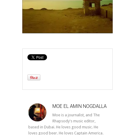
MOE EL AMIN NOGDALLA
Moe is a journalist, and The
Rhapsody's music editor,
based in Dubai. He loves good music. He
loves good beer. He loves Captain America.