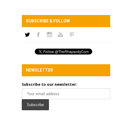
SUBSCRIBE & FOLLOW
NEWSLETTER
Subscribe to our newsletter: