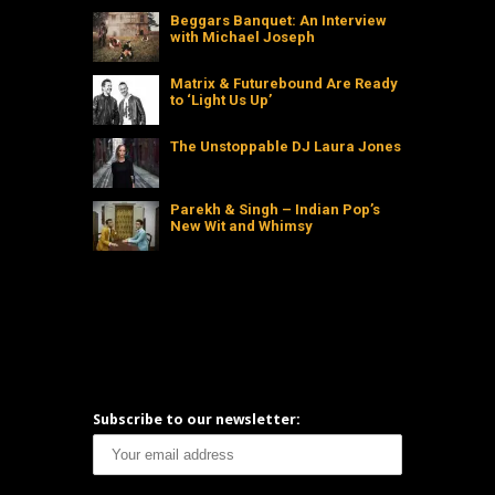
Beggars Banquet: An Interview
with Michael Joseph
Matrix & Futurebound Are Ready
to ‘Light Us Up’
The Unstoppable DJ Laura Jones
Parekh & Singh – Indian Pop’s
New Wit and Whimsy
Subscribe to our newsletter: