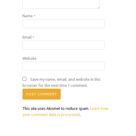
Name
*
Email
*
Website
Save my name, email, and website in this
browser for the next time I comment.
This site uses Akismet to reduce spam.
Learn how
your comment data is processed
.