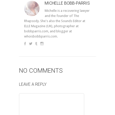
MICHELLE BOBB-PARRIS
Michelle is a recovering lawyer
and the founder of The
Rhapsody. She's also the Sounds Editor at
ELLE Magazine (UK), photographer at
bobbparris.com, and blogger at
whoisbobbparris.com.
NO COMMENTS
LEAVE A REPLY