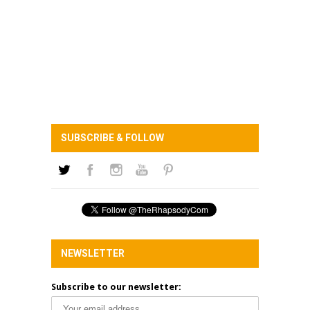
SUBSCRIBE & FOLLOW
NEWSLETTER
Subscribe to our newsletter: