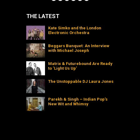
THE LATEST
Kate Simko and the London
Electronic Orchestra
Beggars Banquet: An Interview
with Michael Joseph
Matrix & Futurebound Are Ready
to ‘Light Us Up’
The Unstoppable DJ Laura Jones
Parekh & Singh – Indian Pop’s
New Wit and Whimsy