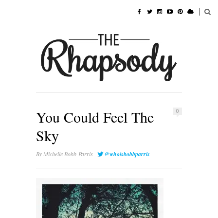
You Could Feel The
0
Sky
By
Michelle Bobb-Parris
@whoisbobbparris