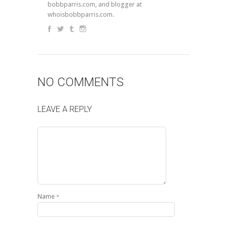
bobbparris.com, and blogger at
whoisbobbparris.com.
NO COMMENTS
LEAVE A REPLY
Name
*