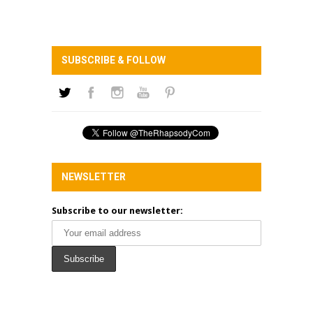
SUBSCRIBE & FOLLOW
NEWSLETTER
Subscribe to our newsletter: