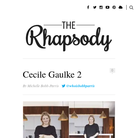
Cecile Gaulke 2
0
By
Michelle Bobb-Parris
@whoisbobbparris