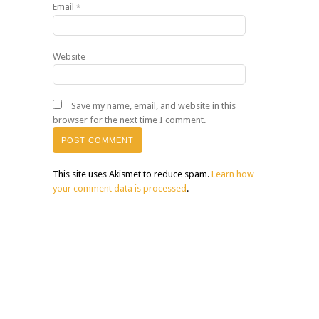
Email
*
Website
Save my name, email, and website in this
browser for the next time I comment.
This site uses Akismet to reduce spam.
Learn how
your comment data is processed
.