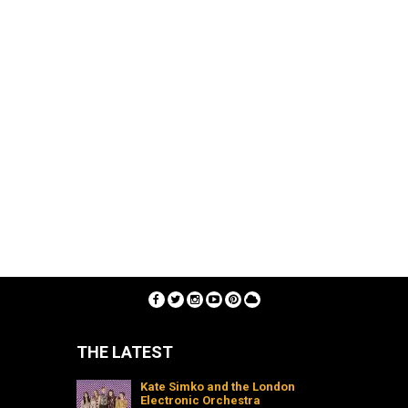
THE LATEST
Kate Simko and the London
Electronic Orchestra