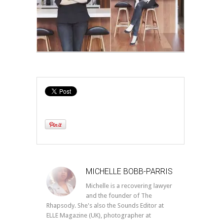
MICHELLE BOBB-PARRIS
Michelle is a recovering lawyer
and the founder of The
Rhapsody. She's also the Sounds Editor at
ELLE Magazine (UK), photographer at