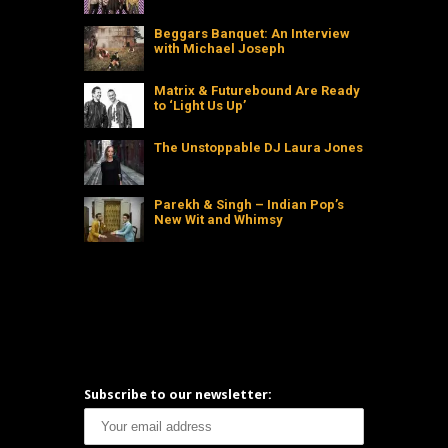
Beggars Banquet: An Interview
with Michael Joseph
Matrix & Futurebound Are Ready
to ‘Light Us Up’
The Unstoppable DJ Laura Jones
Parekh & Singh – Indian Pop’s
New Wit and Whimsy
Subscribe to our newsletter: