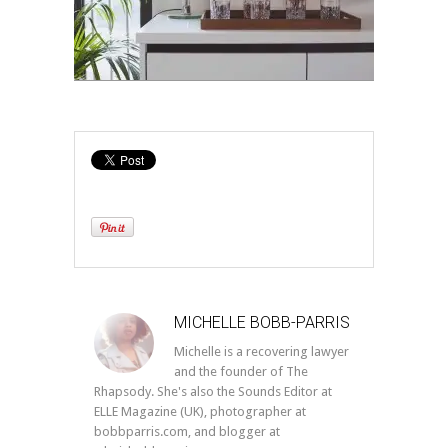
MICHELLE BOBB-PARRIS
Michelle is a recovering lawyer
and the founder of The
Rhapsody. She's also the Sounds Editor at
ELLE Magazine (UK), photographer at
bobbparris.com, and blogger at