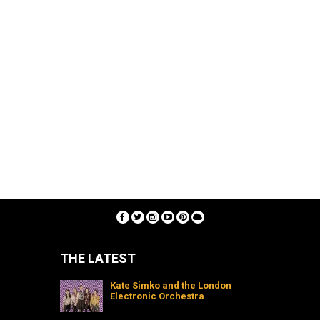
THE LATEST
Kate Simko and the London
Electronic Orchestra