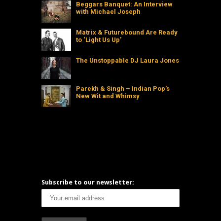
Beggars Banquet: An Interview
with Michael Joseph
Matrix & Futurebound Are Ready
to ‘Light Us Up’
The Unstoppable DJ Laura Jones
Parekh & Singh – Indian Pop’s
New Wit and Whimsy
Subscribe to our newsletter: