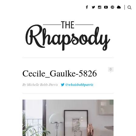
Cecile_Gaulke-5826
0
By
Michelle Bobb-Parris
@whoisbobbparris