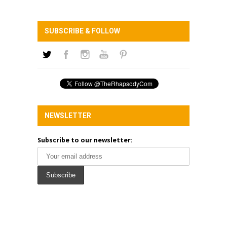
SUBSCRIBE & FOLLOW
NEWSLETTER
Subscribe to our newsletter: