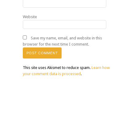
Website
Save my name, email, and website in this
browser for the next time I comment.
This site uses Akismet to reduce spam.
Learn how
your comment data is processed
.