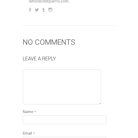
whoisbobbparris.com.
NO COMMENTS
LEAVE A REPLY
Name
*
Email
*