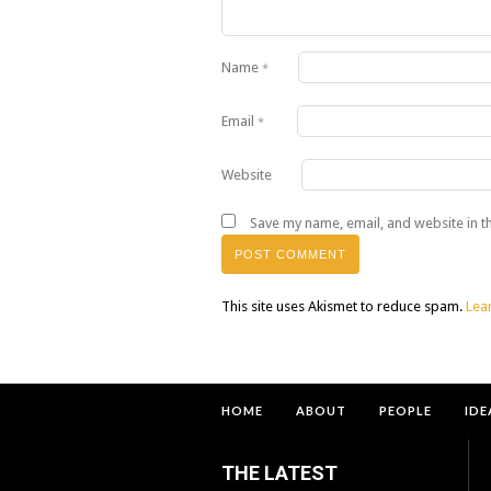
Name
*
Email
*
Website
Save my name, email, and website in t
This site uses Akismet to reduce spam.
Lea
HOME
ABOUT
PEOPLE
IDE
THE LATEST