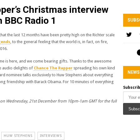
er’s Christmas interview
h BBC Radio 1
SUBS
s that the last 12 months have been pretty high on the Richter scale
gends
, to the general feeling that the world is, in fact, on fire,
2016.
me is here, and we come bearing gifts. Thanks to the awesome
e audio delights of
Chance The Rapper
spreading his own kind
NEWS
rd nominee talks exclusively to Huw Stephens about everything
e-long friendship with Barack Obama. For 10 minutes of everything
Subscrib
on Wednesday, 21st December from 10pm-1am GMT for the full
HUW STEPHENS
INTERVIEWS