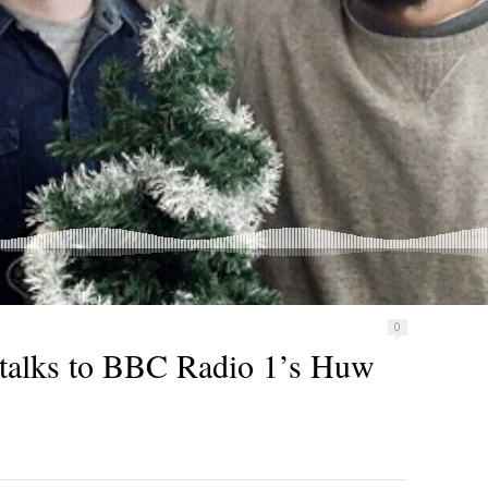
0
talks to BBC Radio 1’s Huw