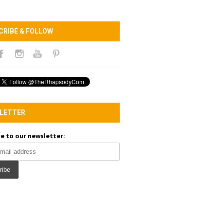
CRIBE & FOLLOW
LETTER
e to our newsletter: