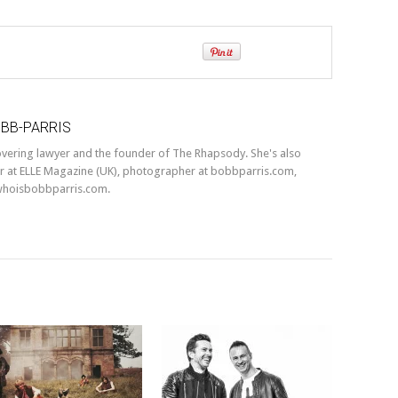
OBB-PARRIS
covering lawyer and the founder of The Rhapsody. She's also
r at ELLE Magazine (UK), photographer at bobbparris.com,
whoisbobbparris.com.