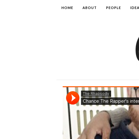
HOME
ABOUT
PEOPLE
IDE