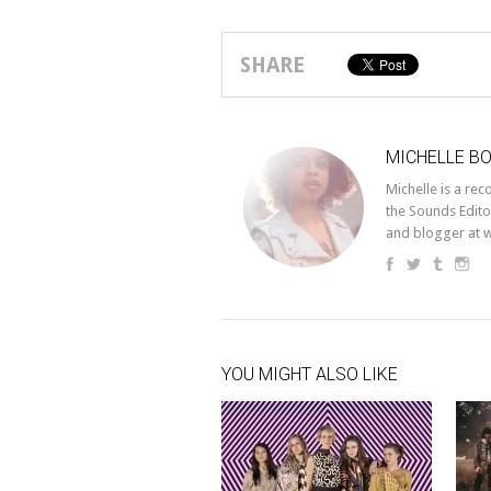
SHARE
MICHELLE B
Michelle is a re
the Sounds Edito
and blogger at 
YOU MIGHT ALSO LIKE