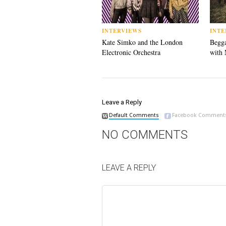
INTERVIEWS
INTE
Kate Simko and the London
Begga
Electronic Orchestra
with 
Leave a Reply
Default Comments
Facebook Comment
NO COMMENTS
LEAVE A REPLY