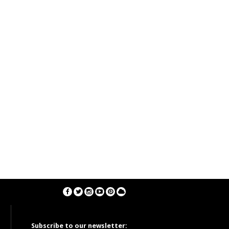
Subscribe to our newsletter: