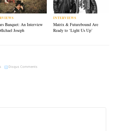
RVIEWS
INTERVIEWS
rs Banquet: An Interview
Matrix & Futurebound Are
Michael Joseph
Ready to ‘Light Us Up’
s
Disqus Comments