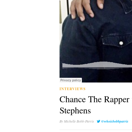
INTERVIEWS
Chance The Rapper 
Stephens
By
Michelle Bobb-Parris
@whoisbobbparris