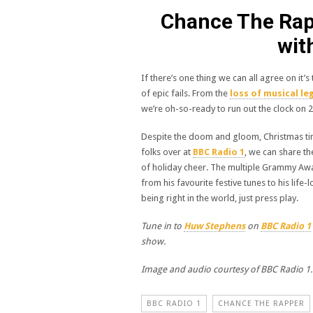
Chance The Rapp
wit
If there’s one thing we can all agree on it’
of epic fails. From the
loss of musical le
we’re oh-so-ready to run out the clock on 
Despite the doom and gloom, Christmas ti
folks over at
BBC Radio 1
, we can share th
of holiday cheer. The multiple Grammy Awa
from his favourite festive tunes to his lif
being right in the world, just press play.
Tune in to
Huw Stephens
on
BBC Radio 1
show.
Image and audio courtesy of BBC Radio 1.
BBC RADIO 1
CHANCE THE RAPPER