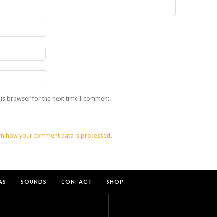
his browser for the next time I comment.
rn how your comment data is processed
.
AS
SOUNDS
CONTACT
SHOP