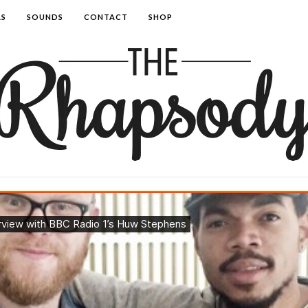
AS
SOUNDS
CONTACT
SHOP