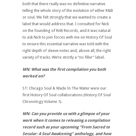
both that there really was no definitive narrative
telling the whole story of the evolution of either R&B
or soul. We felt strongly that we wanted to create a
label that would address that. I consulted for Nick
on the founding of RnB Records, and it was natural
to ask Nick to join forces with me on History Of Soul
to ensure this essential narrative was told with the
right depth of sleeve notes and, above all, the right
variety of tracks. We’re strictly a “no filler” label.
MN: What was the first compilation you both
worked on?
ST: Chicago Soul & Wade In The Water were our
first History Of Soul collaborations (History Of Soul
Chronology Volume 1).
MN: Can you provide us with a glimpse of your
work when it comes to releasing a compilation
record such as your upcoming “From Sacred to
Secular: A Soul Awakening” anthology, and how