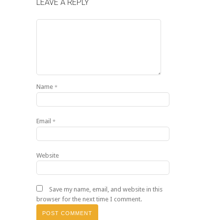
LEAVE A REPLY
Name
*
Email
*
Website
Save my name, email, and website in this
browser for the next time I comment.