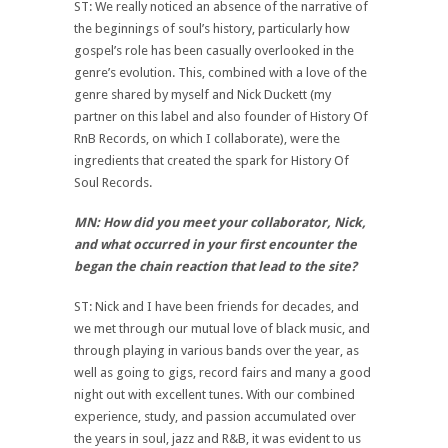
ST: We really noticed an absence of the narrative of
the beginnings of soul’s history, particularly how
gospel’s role has been casually overlooked in the
genre’s evolution. This, combined with a love of the
genre shared by myself and Nick Duckett (my
partner on this label and also founder of History Of
RnB Records, on which I collaborate), were the
ingredients that created the spark for History Of
Soul Records.
MN: How did you meet your collaborator, Nick,
and what occurred in your first encounter the
began the chain reaction that lead to the site?
ST: Nick and I have been friends for decades, and
we met through our mutual love of black music, and
through playing in various bands over the year, as
well as going to gigs, record fairs and many a good
night out with excellent tunes. With our combined
experience, study, and passion accumulated over
the years in soul, jazz and R&B, it was evident to us