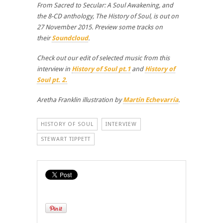
From Sacred to Secular: A Soul Awakening, and
the 8-CD anthology, The History of Soul, is out on
27 November 2015. Preview some tracks on
their
Soundcloud
.
Check out our edit of selected music from this
interview in
History of Soul pt.1
and
History of
Soul pt. 2.
Aretha Franklin illustration by
Martín Echevarría
.
HISTORY OF SOUL
INTERVIEW
STEWART TIPPETT