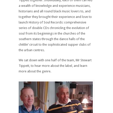
Tippett together. Individually, each of them carried
a wealth of knowledge and experience musicians,
historians and all round black music lovers to, and
together they brought their experience and love to
launch History of Soul Records: comprehensive
series of double CDs chronicling the evolution of
soul from its beginnings in the churches of the
southern states through the dance halls of the
chittlin’ circuit to the sophisticated supper clubs of
the urban centres.
We sat down with one half of the team, Mr Stewart
Tippett, to hear more about the label, and learn
more about the genre.