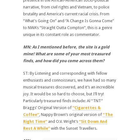
presence in the African-American socio-political
narrative, from civil rights and Vietnam, to police
brutality and America’s current racial crisis. From
“What’s Going On” and “A Change Is Gonna Come”
to NWA’s “Straight Outta Compton”, this is a genre
unique in its constant role as commentator.
MN: As I mentioned before, the site is a gold
mine! What are some of your most treasured
finds, and how did you come across them?
ST: By Listening and corresponding with fellow
enthusiasts and connoisseurs, we have had so many
musical treasures discovered, and it’s an incredible
joy. It would be so hard to choose, but I’ll try!
Particularly treasured finds include: Al “TNT”
Braggs’ Original Version of
“Cigarettes &
Coffee”
, Nappy Brown’s original version of
“The
Right Time”
and O.V. Wright’s
“Sit Down And
Rest A While”
with the Sunset Travellers.