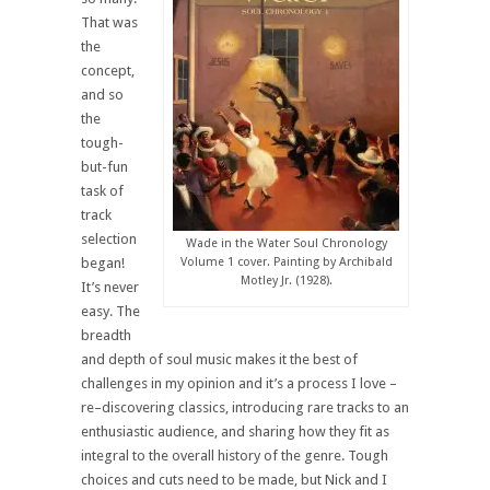
That was
the
concept,
and so
the
tough-
but-fun
task of
track
selection
Wade in the Water Soul Chronology
began!
Volume 1 cover. Painting by Archibald
Motley Jr. (1928).
It’s never
easy. The
breadth
and depth of soul music makes it the best of
challenges in my opinion and it’s a process I love –
re–discovering classics, introducing rare tracks to an
enthusiastic audience, and sharing how they fit as
integral to the overall history of the genre. Tough
choices and cuts need to be made, but Nick and I