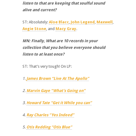
listen to that are keeping that soulful sound
alive and current?
ST: Absolutely:
Aloe Blacc
,
John Legend
,
Maxwell
,
Angie Stone
, and
Macy Gray
.
MN: Finally, What are 10 records in your
collection that you believe everyone should
listen to at least once?
ST: That’s very tough! On LP:
1.
James Brown “Live At The Apollo”
2.
Marvin Gaye “What’s Going on”
3.
Howard Tate “Get it While you can”
4.
Ray Charles “Yes Indeed”
5.
Otis Redding “Otis Blue”