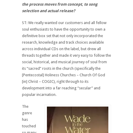
the process moves from concept, to song
selection and actual release?
ST: We really wanted our customers and all fellow
soul enthusiasts to have the opportunity to own a
definitive box set that not only incorporated the
research, knowledge and track choices available
across individual CDs on the label, but drew all
threads together and made it very easy to follow the
social, historical, and musical journey of soul from
its “sacred” roots in the church (specifically the
[Pentecostal] Holiness Churches – Church Of God
[in] Christ – COGIC), right through to its
development into a far reaching “secular” and
popular incarnation.
The
genre
has
touched
so many.