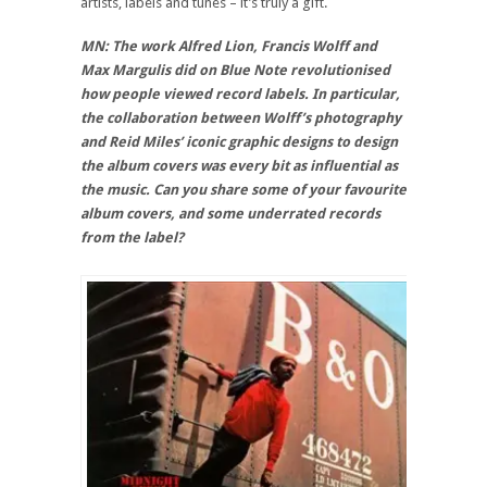
artists, labels and tunes – it’s truly a gift.
MN: The work Alfred Lion, Francis Wolff and
Max Margulis did on Blue Note revolutionised
how people viewed record labels. In particular,
the collaboration between Wolff’s photography
and Reid Miles’ iconic graphic designs to design
the album covers was every bit as influential as
the music. Can you share some of your favourite
album covers, and some underrated records
from the label?