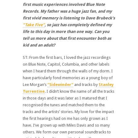
first music experiences involved Blue Note
Records. My father was a huge jazz fan, and my
first vivid memory is listening to Dave Brubeck’s
“Take Five”
, so jazz has completely defined my
life to this day in more than one way. Can you
tell us more about that first encounter both as
kid and an adult?
ST: From the first bars, I loved the jazz recordings
on Blue Note, Capitol, Columbia, and other labels
when I heard them through the walls of my dorm. I
have particularly fond memories as a young boy of
Lee Morgan’s
“Sidewinder”
and tracks by
Stanley
Turrentine
. I didn’t know the name of all the tracks
in those days and it was later as I matured that I
recognised the tunes and matched them to the
tracks and the artists’ stories. My love for the impact
the first hearings had on me has only grown as I
have. I’ve grown up with Miles Davis and so many
others. We form our own personal soundtracks to