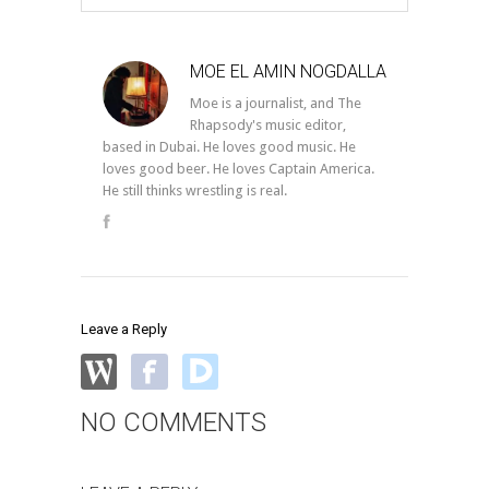
MOE EL AMIN NOGDALLA
Moe is a journalist, and The
Rhapsody's music editor,
based in Dubai. He loves good music. He
loves good beer. He loves Captain America.
He still thinks wrestling is real.
Leave a Reply
NO COMMENTS