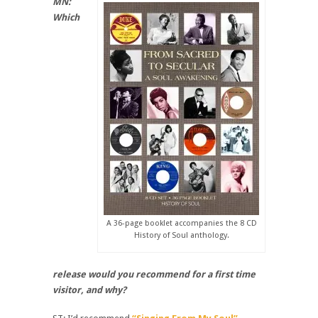
MN:
Which
A 36-page booklet accompanies the 8 CD
History of Soul anthology.
release would you recommend for a first time
visitor, and why?