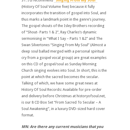
ST: I’d recommend
“Singing From My Soul”
(History Of Soul Volume five) because it fully
incorporates the transition of gospel into Soul, and
thus marks a landmark point in the genre’s journey.
The gospel shouts of the Isley Brothers recording
of “Shout- Parts 1 & 2”, Ray Charles’s dynamic
sermonising in “What I Say – Parts 1 &2” and The
Swan Silvertones “Singing From My Soul” (Almost a
deep soul ballad merged with a personal spiritual
cry from a gospel vocal group) are great examples
on this CD of gospel/soul as Sunday Morning
Church singing evolves into Soul. In short, this is the
point at which the sacred becomes the secular.
Talking of which, we have some great news at
History Of Soul Records: Available for pre-order
and delivery before Christmas at historyofsoul.net,
is our 8 CD Box Set “From Sacred To Secular – A
Soul Awakening”, in a luxury DVD-sized hard cover
format.
MN: Are there any current musicians that you