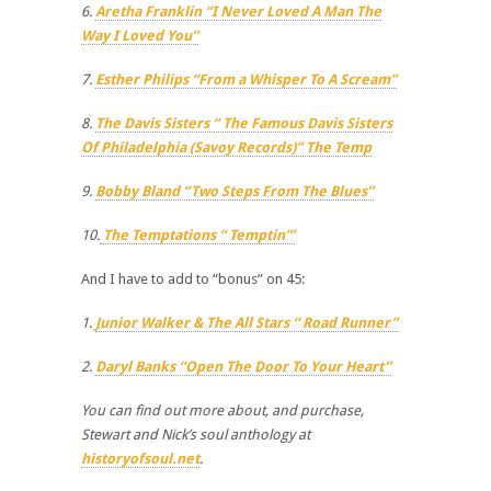
6.
Aretha Franklin “I Never Loved A Man The
Way I Loved You”
7.
Esther Philips “From a Whisper To A Scream”
8.
The Davis Sisters “ The Famous Davis Sisters
Of Philadelphia (Savoy Records)” The Temp
9.
Bobby Bland “Two Steps From The Blues”
10.
The Temptations “ Temptin’”
And I have to add to “bonus” on 45:
1.
Junior Walker & The All Stars “ Road Runner”
2.
Daryl Banks “Open The Door To Your Heart”
You can find out more about, and purchase,
Stewart and Nick’s soul anthology at
historyofsoul.net
.