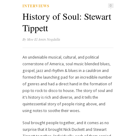
INTERVIEWS
0
History of Soul: Stewart
Tippett
By
Moe El Amin Nogdalla
An undeniable musical, cultural, and political
cornerstone of America, soul music blended blues,
gospel, jazz and rhythm & blues in a cauldron and
formed the launching pad for an incredible number
of genres and had a direct hand in the formation of
pop to rock to disco to house. The story of soul and
it’s history is rich and diverse, and it tells the
quintessential story of people rising above, and
using notes to soothe their woes.
Soul brought people together, and it comes as no
surprise that it brought Nick Duckett and Stewart