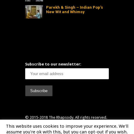
Parekh & Singh – Indian Pop’s
New Wit and Whimsy
Subscribe to our newsletter:
© 2015-2018 The Rhapsody. All rights reserved.
Header designed by Marianne Waller
This website uses cookies to improve your experience. We'll
(www.itsmarianne.com) & Tom Ashton-Booth
assume you're ok with this, but you can opt-out if you wish.