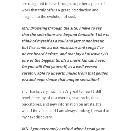
are delighted to have brought together a piece of
work that truly offers a great introduction and
insight into the evolution of soul.
MN: Browsing through the site, I have to say
that the selections are beyond fantastic. I like to
think of myself as a soul and jazz connoisseur,
but I’ve come across musicians and songs I’ve
never heard before, and that joy of discovery is
one of the biggest thrills a music fan can have.
Do you still find yourself, as a well-versed
curator, able to unearth music from that golden
era and experience that unique sensation?
ST: Thanks very much, that’s great to hear! I still
revel in the joy of discovering new tracks, their
backstories, and new information on artists. It’s
what I thrive on, and I am always looking forward to
my next discovery.
MN: I got extremely excited when I read your