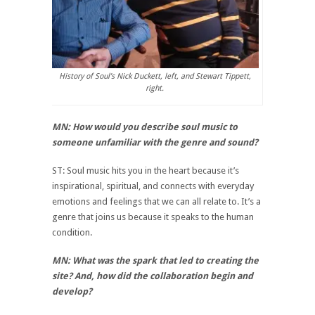
History of Soul’s Nick Duckett, left, and Stewart Tippett,
right.
MN: How would you describe soul music to
someone unfamiliar with the genre and sound?
ST: Soul music hits you in the heart because it’s
inspirational, spiritual, and connects with everyday
emotions and feelings that we can all relate to. It’s a
genre that joins us because it speaks to the human
condition.
MN: What was the spark that led to creating the
site? And, how did the collaboration begin and
develop?