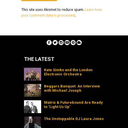
This site uses Akismet to reduce spam.
Learn how
your comment data is processed
.
THE LATEST
Kate Simko and the London
Electronic Orchestra
Beggars Banquet: An Interview
with Michael Joseph
Matrix & Futurebound Are Ready
to ‘Light Us Up’
The Unstoppable DJ Laura Jones