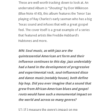
These are well worth tracking down to look at. An
underrated Album is “Shouting” by Don Wilkinson
(Blue Note 4145), this album features the Tenor Sax
playing of Ray Charles’s early saxman who has a big
Texas sound and infuses that with a great gospel
feel. The cover itself is a great example of a series
that featured artists like Freddie Hubbard’s
Hubtones and more.
MN: Soul music, as with jazz are the
quintessential American art form and their
influence continues to this day. Jazz undeniably
had a hand in the development of progressive
and experimental rock, soul-influenced disco
and dance music (notably house), both define
hip hop. Did you ever imagine that a sound that
grew from African-American blues and gospel
roots would have such a monumental impact on
the world and across so many genres?
ST: If I measure the genre’s impact on me