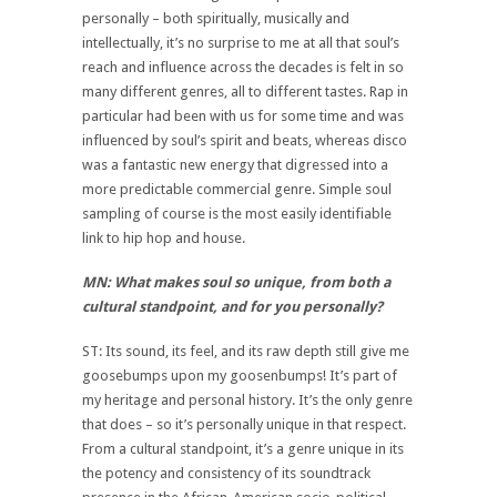
personally – both spiritually, musically and
intellectually, it’s no surprise to me at all that soul’s
reach and influence across the decades is felt in so
many different genres, all to different tastes. Rap in
particular had been with us for some time and was
influenced by soul’s spirit and beats, whereas disco
was a fantastic new energy that digressed into a
more predictable commercial genre. Simple soul
sampling of course is the most easily identifiable
link to hip hop and house.
MN: What makes soul so unique, from both a
cultural standpoint, and for you personally?
ST: Its sound, its feel, and its raw depth still give me
goosebumps upon my goosenbumps! It’s part of
my heritage and personal history. It’s the only genre
that does – so it’s personally unique in that respect.
From a cultural standpoint, it’s a genre unique in its
the potency and consistency of its soundtrack