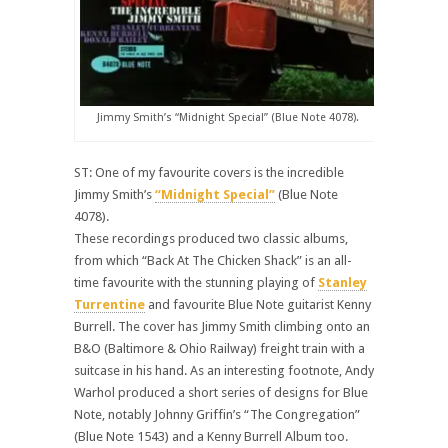
Jimmy Smith’s “Midnight Special” (Blue Note 4078).
ST: One of my favourite covers is the incredible
Jimmy Smith’s
“Midnight Special”
(Blue Note
4078).
These recordings produced two classic albums,
from which “Back At The Chicken Shack” is an all-
time favourite with the stunning playing of
Stanley
Turrentine
and favourite Blue Note guitarist Kenny
Burrell. The cover has Jimmy Smith climbing onto an
B&O (Baltimore & Ohio Railway) freight train with a
suitcase in his hand. As an interesting footnote, Andy
Warhol produced a short series of designs for Blue
Note, notably Johnny Griffin’s “The Congregation”
(Blue Note 1543) and a Kenny Burrell Album too.