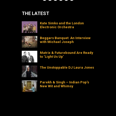
THE LATEST
Kate Simko and the London
Electronic Orchestra
Beggars Banquet: An Interview
with Michael Joseph
Matrix & Futurebound Are Ready
to ‘Light Us Up’
The Unstoppable DJ Laura Jones
Parekh & Singh – Indian Pop’s
New Wit and Whimsy