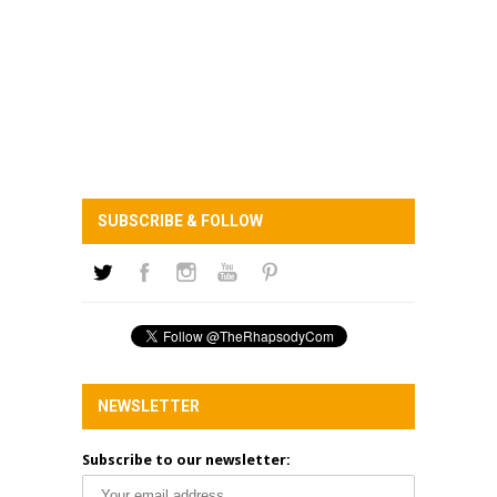
SUBSCRIBE & FOLLOW
NEWSLETTER
Subscribe to our newsletter: