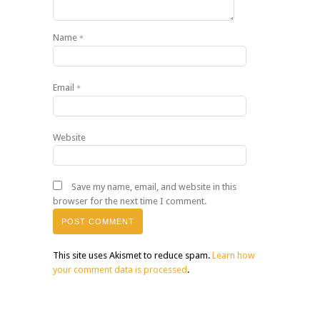
Name
*
Email
*
Website
Save my name, email, and website in this
browser for the next time I comment.
This site uses Akismet to reduce spam.
Learn how
your comment data is processed
.