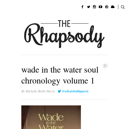
wade in the water soul
0
chronology volume 1
By
Michelle Bobb-Parris
@whoisbobbparris