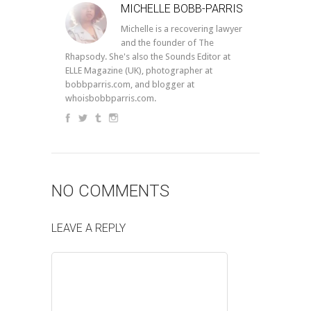
MICHELLE BOBB-PARRIS
Michelle is a recovering lawyer
and the founder of The
Rhapsody. She's also the Sounds Editor at
ELLE Magazine (UK), photographer at
bobbparris.com, and blogger at
whoisbobbparris.com.
NO COMMENTS
LEAVE A REPLY