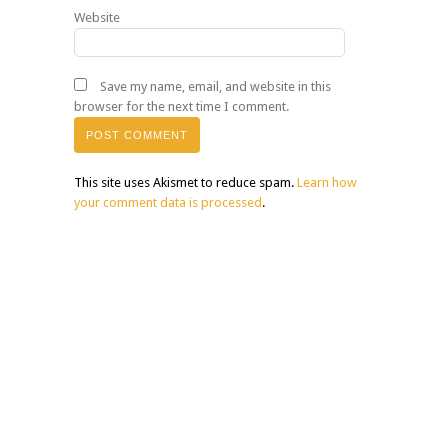
Website
Save my name, email, and website in this
browser for the next time I comment.
This site uses Akismet to reduce spam.
Learn how
your comment data is processed
.