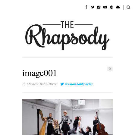
image001
0
By
Michelle Bobb-Parris
@whoisbobbparris