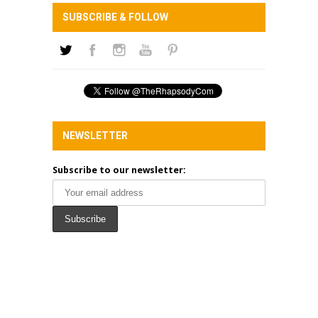
SUBSCRIBE & FOLLOW
NEWSLETTER
Subscribe to our newsletter: