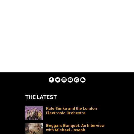
THE LATEST
Kate Simko and the London
Electronic Orchestra
Beggars Banquet: An Interview
with Michael Joseph