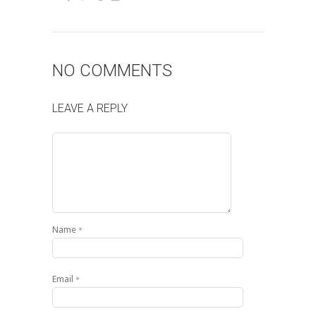
NO COMMENTS
LEAVE A REPLY
Name
*
Email
*