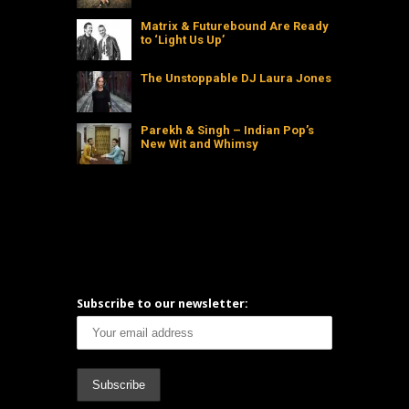
Matrix & Futurebound Are Ready
to ‘Light Us Up’
The Unstoppable DJ Laura Jones
Parekh & Singh – Indian Pop’s
New Wit and Whimsy
Subscribe to our newsletter: