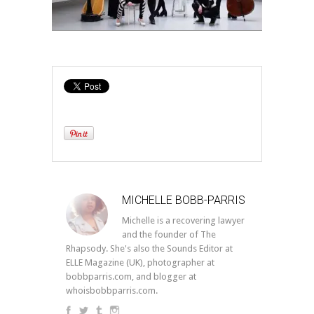
MICHELLE BOBB-PARRIS
Michelle is a recovering lawyer
and the founder of The
Rhapsody. She's also the Sounds Editor at
ELLE Magazine (UK), photographer at
bobbparris.com, and blogger at
whoisbobbparris.com.