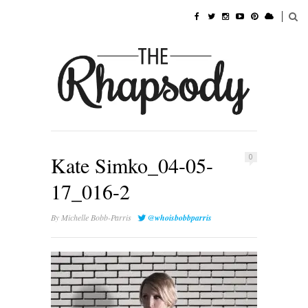
Kate Simko_04-05-
0
17_016-2
By
Michelle Bobb-Parris
@whoisbobbparris