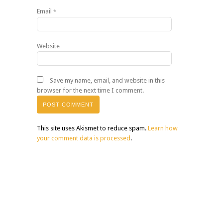
Email
*
Website
Save my name, email, and website in this
browser for the next time I comment.
This site uses Akismet to reduce spam.
Learn how
your comment data is processed
.