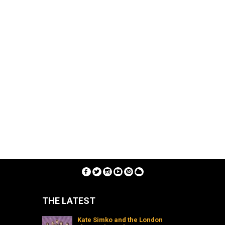
THE LATEST
Kate Simko and the London