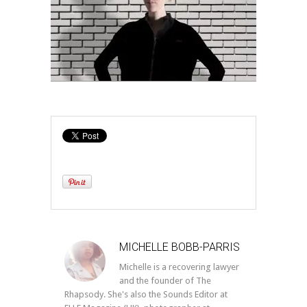
MICHELLE BOBB-PARRIS
Michelle is a recovering lawyer
and the founder of The
Rhapsody. She's also the Sounds Editor at