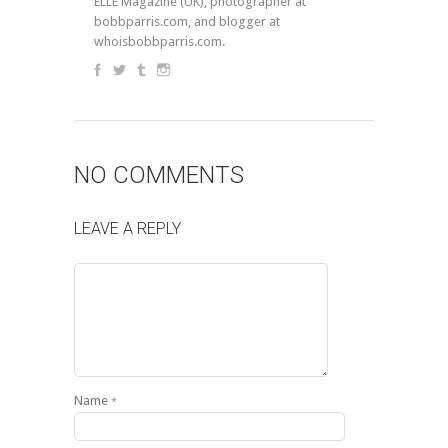
ELLE Magazine (UK), photographer at
bobbparris.com, and blogger at
whoisbobbparris.com.
NO COMMENTS
LEAVE A REPLY
Name
*