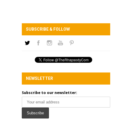
SUBSCRIBE & FOLLOW
NEWSLETTER
Subscribe to our newsletter: