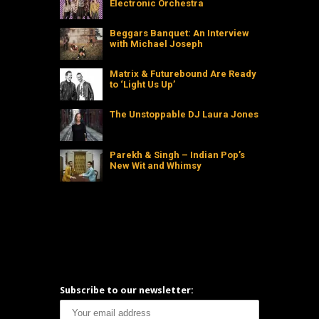
Electronic Orchestra
Beggars Banquet: An Interview
with Michael Joseph
Matrix & Futurebound Are Ready
to ‘Light Us Up’
The Unstoppable DJ Laura Jones
Parekh & Singh – Indian Pop’s
New Wit and Whimsy
Subscribe to our newsletter: