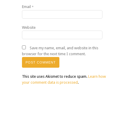
Email
*
Website
Save my name, email, and website in this
browser for the next time I comment.
This site uses Akismet to reduce spam.
Learn how
your comment data is processed
.