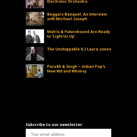
Electronic Orchestra
Beggars Banquet: An Interview
with Michael Joseph
Matrix & Futurebound Are Ready
to ‘Light Us Up’
The Unstoppable DJ Laura Jones
Parekh & Singh – Indian Pop’s
New Wit and Whimsy
Subscribe to our newsletter: