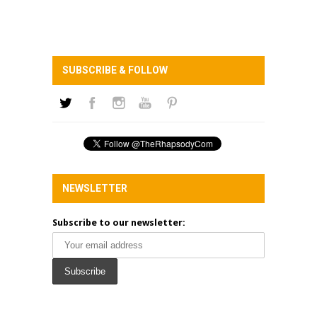
SUBSCRIBE & FOLLOW
NEWSLETTER
Subscribe to our newsletter: