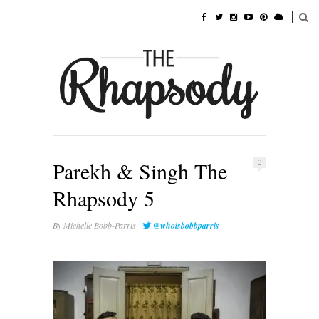
Parekh & Singh The
0
Rhapsody 5
By
Michelle Bobb-Parris
@whoisbobbparris