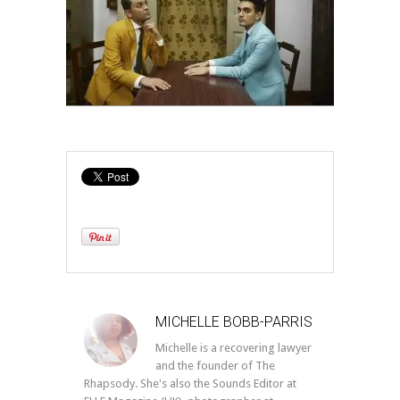
MICHELLE BOBB-PARRIS
Michelle is a recovering lawyer
and the founder of The
Rhapsody. She's also the Sounds Editor at