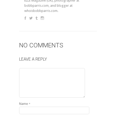
ELLE Magazine (UK), photographer at
bobbparris.com, and blogger at
whoisbobbparris.com.
NO COMMENTS
LEAVE A REPLY
Name
*