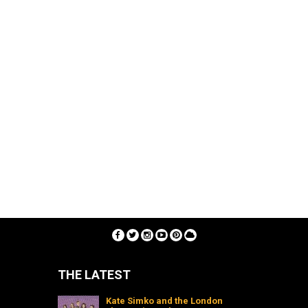
THE LATEST
Kate Simko and the London