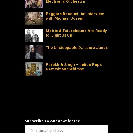
Electronic Orchestra
Beggars Banquet: An Interview
with Michael Joseph
Matrix & Futurebound Are Ready
to ‘Light Us Up’
The Unstoppable DJ Laura Jones
Parekh & Singh – Indian Pop’s
New Wit and Whimsy
Subscribe to our newsletter: