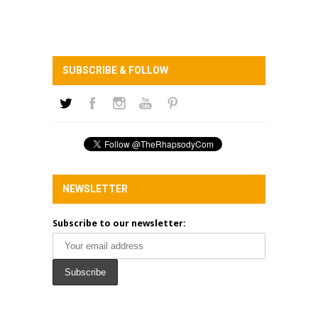
SUBSCRIBE & FOLLOW
NEWSLETTER
Subscribe to our newsletter: