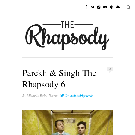
Parekh & Singh The
0
Rhapsody 6
By
Michelle Bobb-Parris
@whoisbobbparris