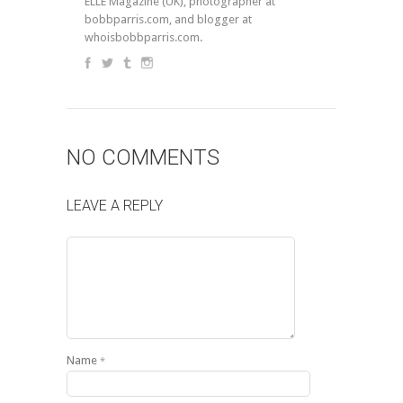
ELLE Magazine (UK), photographer at
bobbparris.com, and blogger at
whoisbobbparris.com.
NO COMMENTS
LEAVE A REPLY
Name
*