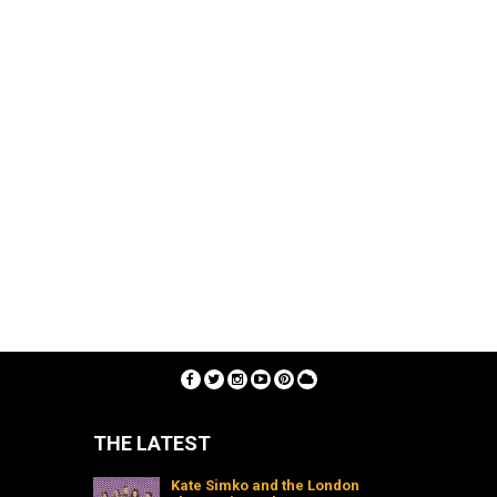
THE LATEST
Kate Simko and the London