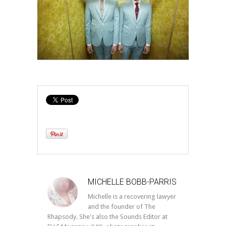
MICHELLE BOBB-PARRIS
Michelle is a recovering lawyer
and the founder of The
Rhapsody. She's also the Sounds Editor at