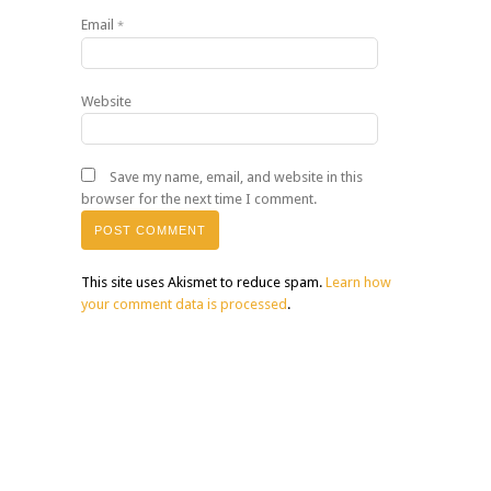
Email
*
Website
Save my name, email, and website in this
browser for the next time I comment.
This site uses Akismet to reduce spam.
Learn how
your comment data is processed
.