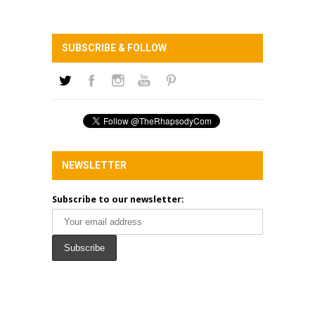
SUBSCRIBE & FOLLOW
NEWSLETTER
Subscribe to our newsletter: