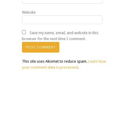
Website
Save my name, email, and website in this
browser for the next time I comment.
This site uses Akismet to reduce spam.
Learn how
your comment data is processed
.