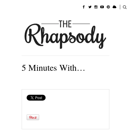
5 Minutes With…