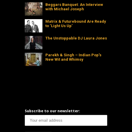
Beggars Banquet: An Interview
with Michael Joseph
Matrix & Futurebound Are Ready
to ‘Light Us Up’
The Unstoppable DJ Laura Jones
Parekh & Singh – Indian Pop’s
New Wit and Whimsy
Subscribe to our newsletter: