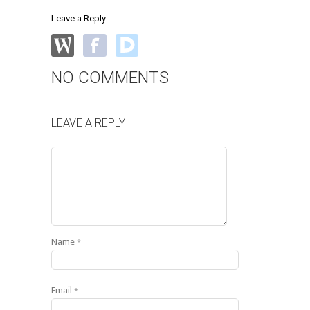
Leave a Reply
NO COMMENTS
LEAVE A REPLY
Name
*
Email
*