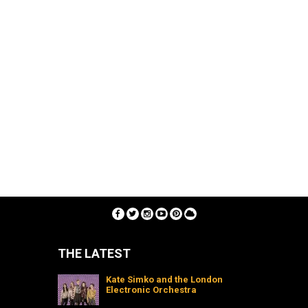
THE LATEST
Kate Simko and the London
Electronic Orchestra