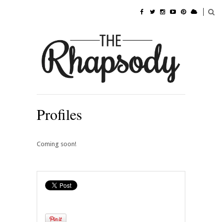
Profiles
Coming soon!