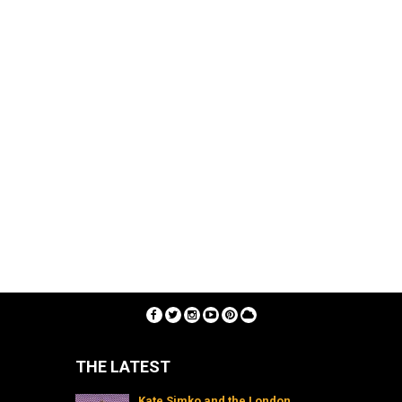
THE LATEST
Kate Simko and the London