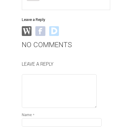
Leave a Reply
NO COMMENTS
LEAVE A REPLY
Name
*