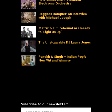
Electronic Orchestra
Beggars Banquet: An Interview
with Michael Joseph
Matrix & Futurebound Are Ready
to ‘Light Us Up’
The Unstoppable DJ Laura Jones
Parekh & Singh – Indian Pop’s
New Wit and Whimsy
Subscribe to our newsletter: