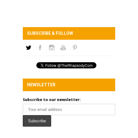
SUBSCRIBE & FOLLOW
NEWSLETTER
Subscribe to our newsletter: