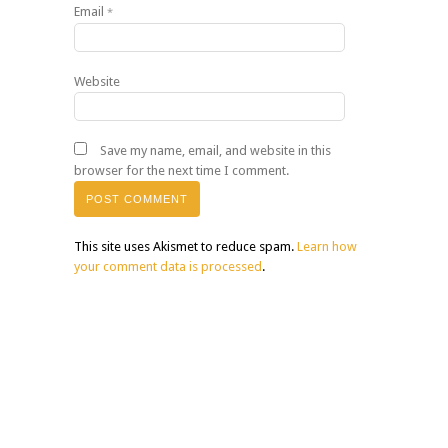
Email
*
Website
Save my name, email, and website in this
browser for the next time I comment.
This site uses Akismet to reduce spam.
Learn how
your comment data is processed
.