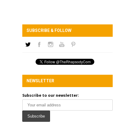
SUBSCRIBE & FOLLOW
NEWSLETTER
Subscribe to our newsletter: