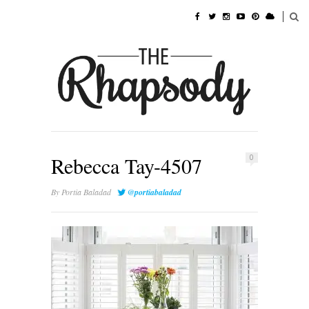
Rebecca Tay-4507
0
By
Portia Baladad
@portiabaladad