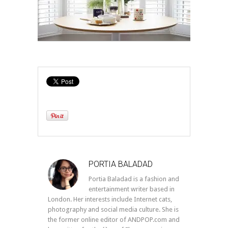
PORTIA BALADAD
Portia Baladad is a fashion and
entertainment writer based in
London. Her interests include Internet cats,
photography and social media culture. She is
the former online editor of ANDPOP.com and