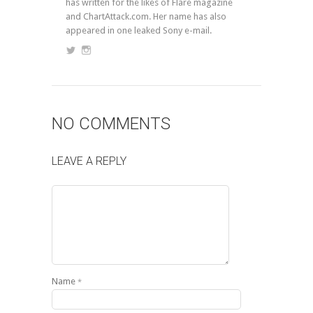
has written for the likes of Flare magazine
and ChartAttack.com. Her name has also
appeared in one leaked Sony e-mail.
NO COMMENTS
LEAVE A REPLY
Name
*