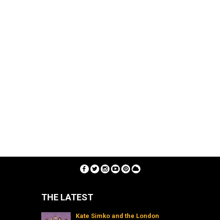
THE LATEST
Kate Simko and the London