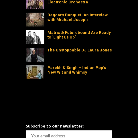
Electronic Orchestra
Beggars Banquet: An Interview
with Michael Joseph
Matrix & Futurebound Are Ready
to ‘Light Us Up’
The Unstoppable DJ Laura Jones
Parekh & Singh – Indian Pop’s
New Wit and Whimsy
Subscribe to our newsletter: