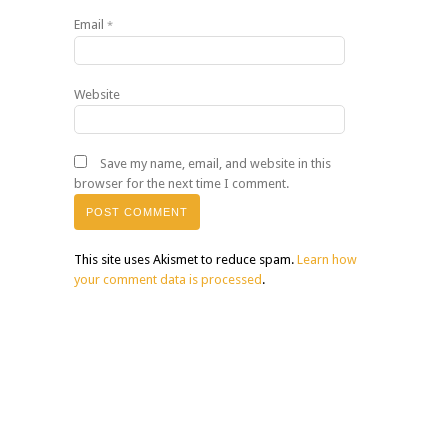
Email
*
Website
Save my name, email, and website in this
browser for the next time I comment.
This site uses Akismet to reduce spam.
Learn how
your comment data is processed
.