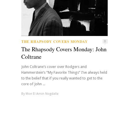
THE RHAPSODY COVERS MONDAY
0
The Rhapsody Covers Monday: John
Coltrane
John Coltrane’s cover over Rodgers and
Hammerstein’s “My Favorite Things” I’ve always held
to the belief that if you really wanted to get to the
core of John ...
By
Moe El Amin Nogdalla