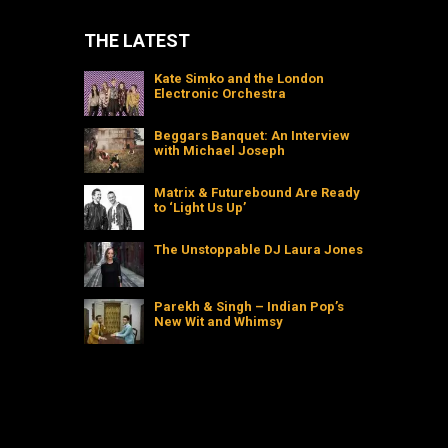
THE LATEST
Kate Simko and the London
Electronic Orchestra
Beggars Banquet: An Interview
with Michael Joseph
Matrix & Futurebound Are Ready
to ‘Light Us Up’
The Unstoppable DJ Laura Jones
Parekh & Singh – Indian Pop’s
New Wit and Whimsy