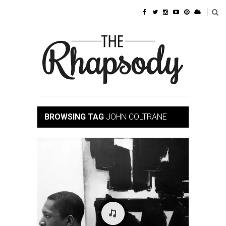
BROWSING TAG
JOHN COLTRANE