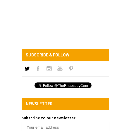
SUBSCRIBE & FOLLOW
NEWSLETTER
Subscribe to our newsletter: