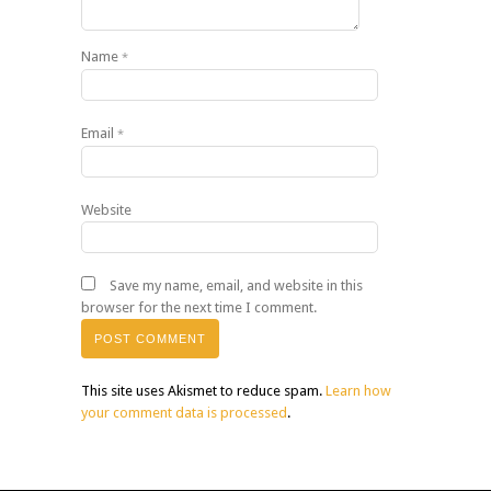
Name
*
Email
*
Website
Save my name, email, and website in this
browser for the next time I comment.
This site uses Akismet to reduce spam.
Learn how
your comment data is processed
.