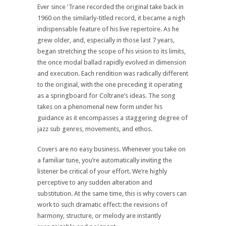
Ever since ‘Trane recorded the original take back in
1960 on the similarly-titled record, it became a nigh
indispensable feature of his live repertoire. As he
grew older, and, especially in those last 7 years,
began stretching the scope of his vision to its limits,
the once modal ballad rapidly evolved in dimension
and execution. Each rendition was radically different
to the original, with the one preceding it operating
as a springboard for Coltrane’s ideas. The song
takes on a phenomenal new form under his
guidance as it encompasses a staggering degree of
jazz sub genres, movements, and ethos.
Covers are no easy business. Whenever you take on
a familiar tune, you’re automatically inviting the
listener be critical of your effort. We’re highly
perceptive to any sudden alteration and
substitution. At the same time, this is why covers can
work to such dramatic effect: the revisions of
harmony, structure, or melody are instantly