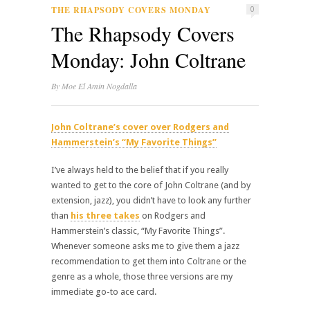
THE RHAPSODY COVERS MONDAY
0
The Rhapsody Covers
Monday: John Coltrane
By
Moe El Amin Nogdalla
John Coltrane’s cover over Rodgers and
Hammerstein’s “My Favorite Things”
I’ve always held to the belief that if you really
wanted to get to the core of John Coltrane (and by
extension, jazz), you didn’t have to look any further
than
his three takes
on Rodgers and
Hammerstein’s classic, “My Favorite Things”.
Whenever someone asks me to give them a jazz
recommendation to get them into Coltrane or the
genre as a whole, those three versions are my
immediate go-to ace card.