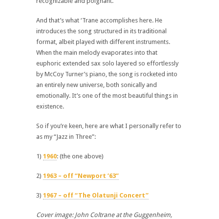
recognizable and poignant.
And that’s what ‘Trane accomplishes here. He
introduces the song structured in its traditional
format, albeit played with different instruments.
When the main melody evaporates into that
euphoric extended sax solo layered so effortlessly
by McCoy Turner’s piano, the song is rocketed into
an entirely new universe, both sonically and
emotionally. It’s one of the most beautiful things in
existence.
So if you’re keen, here are what I personally refer to
as my “Jazz in Three”:
1)
1960
: (the one above)
2)
1963 – off “Newport ’63”
3)
1967 – off “The Olatunji Concert”
Cover image: John Coltrane at the Guggenheim,