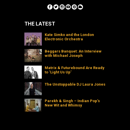
THE LATEST
Kate Simko and the London
Electronic Orchestra
Beggars Banquet: An Interview
with Michael Joseph
Matrix & Futurebound Are Ready
to ‘Light Us Up’
The Unstoppable DJ Laura Jones
Parekh & Singh – Indian Pop’s
New Wit and Whimsy