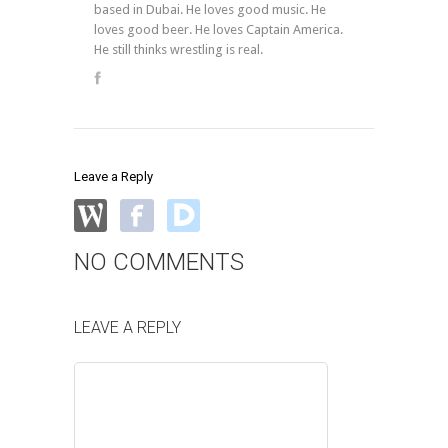
based in Dubai. He loves good music. He
loves good beer. He loves Captain America.
He still thinks wrestling is real.
Leave a Reply
NO COMMENTS
LEAVE A REPLY