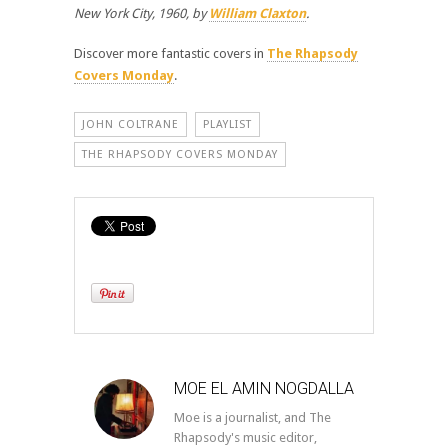
New York City, 1960, by
William Claxton
.
Discover more fantastic covers in
The Rhapsody
Covers Monday
.
JOHN COLTRANE
PLAYLIST
THE RHAPSODY COVERS MONDAY
MOE EL AMIN NOGDALLA
Moe is a journalist, and The
Rhapsody's music editor,