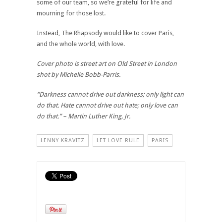
some of our team, so we’re grateful for life and
mourning for those lost.
Instead, The Rhapsody would like to cover Paris,
and the whole world, with love.
Cover photo is street art on Old Street in London
shot by Michelle Bobb-Parris.
“Darkness cannot drive out darkness; only light can
do that. Hate cannot drive out hate; only love can
do that.” – Martin Luther King, Jr.
LENNY KRAVITZ
LET LOVE RULE
PARIS