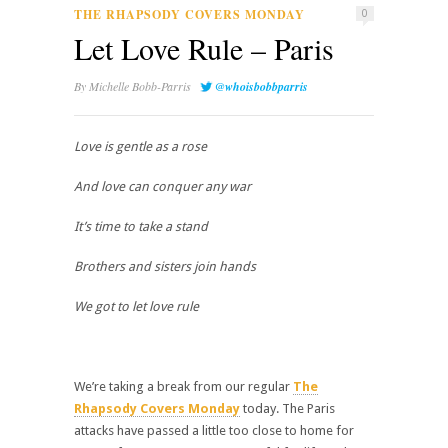
THE RHAPSODY COVERS MONDAY
0
Let Love Rule – Paris
By
Michelle Bobb-Parris
@whoisbobbparris
Love is gentle as a rose
And love can conquer any war
It’s time to take a stand
Brothers and sisters join hands
We got to let love rule
We’re taking a break from our regular
The
Rhapsody Covers Monday
today. The Paris
attacks have passed a little too close to home for