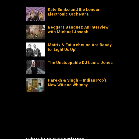
Kate Simko and the London
Electronic Orchestra
Beggars Banquet: An Interview
with Michael Joseph
Matrix & Futurebound Are Ready
to ‘Light Us Up’
The Unstoppable DJ Laura Jones
Parekh & Singh – Indian Pop’s
New Wit and Whimsy