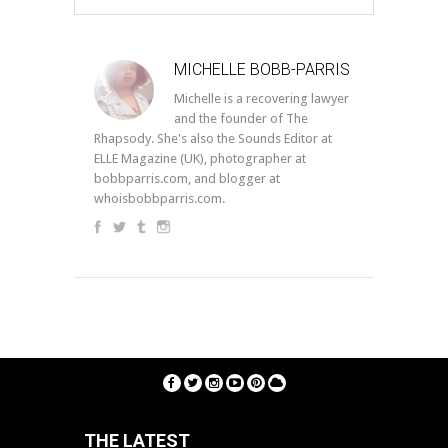
MICHELLE BOBB-PARRIS
Michelle is a recovering lawyer
and the founder of The
Rhapsody. She's also the Sounds Editor at
ELLE Magazine (UK), photographer at
bobbparris.com, and blogger at
whoisbobbparris.com.
THE LATEST