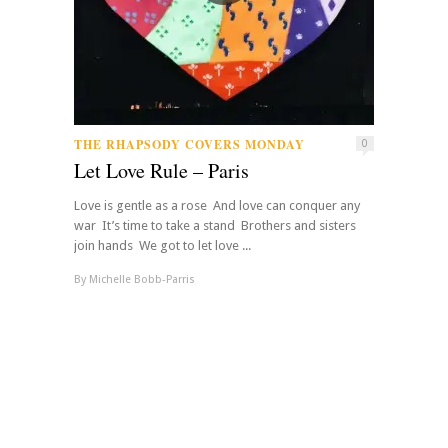
THE RHAPSODY COVERS MONDAY
0
Let Love Rule – Paris
Love is gentle as a rose And love can conquer any
war It’s time to take a stand Brothers and sisters
join hands We got to let love ...
By
Michelle Bobb-Parris