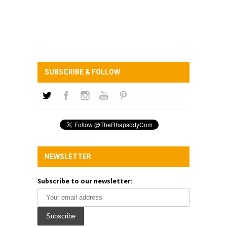
SUBSCRIBE & FOLLOW
NEWSLETTER
Subscribe to our newsletter: