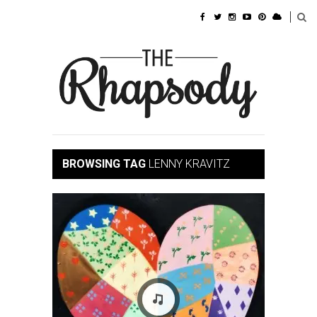
BROWSING TAG
LENNY KRAVITZ