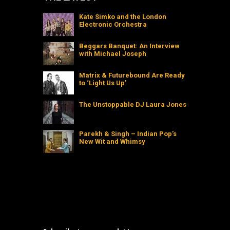
Kate Simko and the London
Electronic Orchestra
Beggars Banquet: An Interview
with Michael Joseph
Matrix & Futurebound Are Ready
to ‘Light Us Up’
The Unstoppable DJ Laura Jones
Parekh & Singh – Indian Pop’s
New Wit and Whimsy