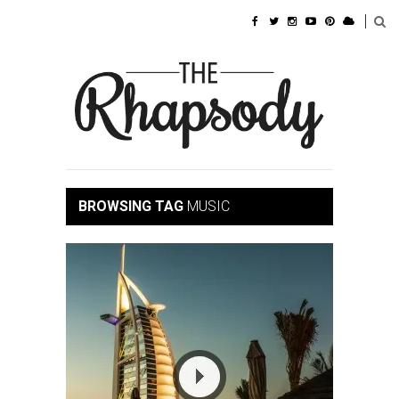
BROWSING TAG
MUSIC