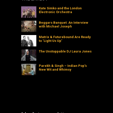
Kate Simko and the London
Electronic Orchestra
Beggars Banquet: An Interview
with Michael Joseph
Matrix & Futurebound Are Ready
to ‘Light Us Up’
The Unstoppable DJ Laura Jones
Parekh & Singh – Indian Pop’s
New Wit and Whimsy