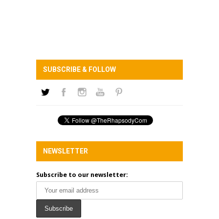
SUBSCRIBE & FOLLOW
NEWSLETTER
Subscribe to our newsletter: