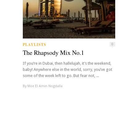
PLAYLISTS
0
The Rhapsody Mix No.1
If you’re in Dubai, then hallelujah, it’s the weekend,
baby! Anywhere else in the world, sorry, you’ve got
some of the week left to go. But fear not, ...
By
Moe El Amin Nogdalla