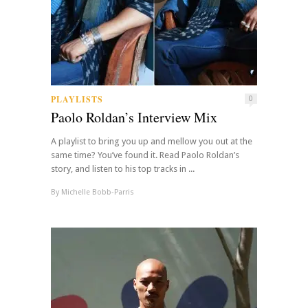
PLAYLISTS
0
Paolo Roldan’s Interview Mix
A playlist to bring you up and mellow you out at the
same time? You’ve found it. Read Paolo Roldan’s
story, and listen to his top tracks in ...
By
Michelle Bobb-Parris