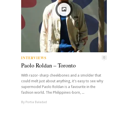
INTERVIEWS
0
Paolo Roldan – Toronto
With razor-sharp cheekbones and a smolder that
could melt just about anything, it’s easy to see why
supermodel Paolo Roldan is a favourite in the
fashion world. The Philippines-born, ...
By
Portia Baladad