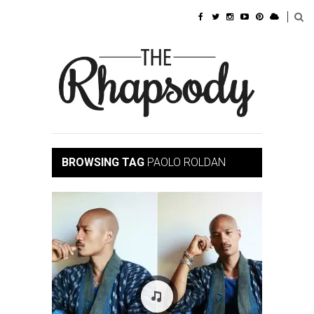
BROWSING TAG
PAOLO ROLDAN