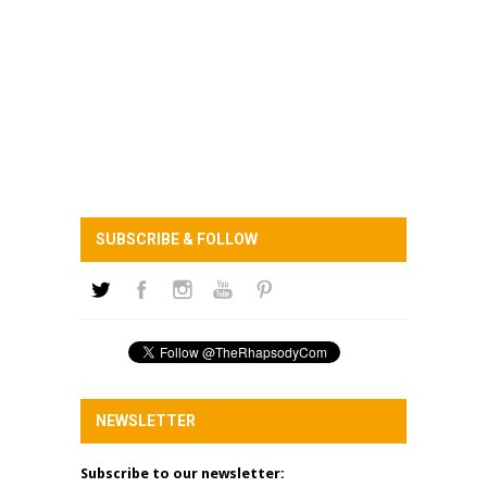
SUBSCRIBE & FOLLOW
NEWSLETTER
Subscribe to our newsletter: