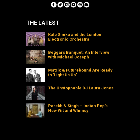
THE LATEST
Kate Simko and the London
Electronic Orchestra
Beggars Banquet: An Interview
with Michael Joseph
Matrix & Futurebound Are Ready
to ‘Light Us Up’
The Unstoppable DJ Laura Jones
Parekh & Singh – Indian Pop’s
New Wit and Whimsy