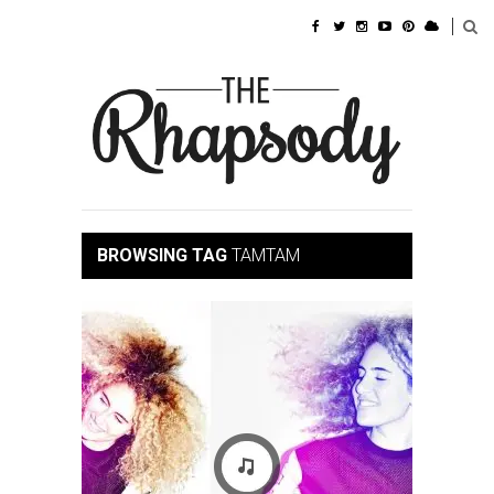
BROWSING TAG
TAMTAM