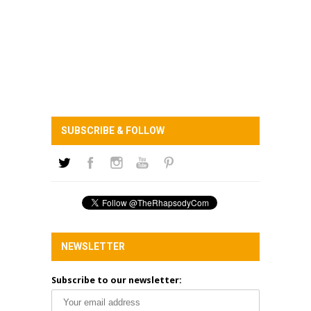
SUBSCRIBE & FOLLOW
NEWSLETTER
Subscribe to our newsletter: