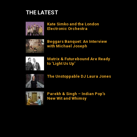
THE LATEST
Kate Simko and the London
Electronic Orchestra
Beggars Banquet: An Interview
with Michael Joseph
Matrix & Futurebound Are Ready
to ‘Light Us Up’
The Unstoppable DJ Laura Jones
Parekh & Singh – Indian Pop’s
New Wit and Whimsy