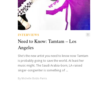
INTERVIEWS
0
Need to Know: Tamtam – Los
Angeles
She’s the new artist you need to know now Tamtam
is probably going to save the world. At least her
music might. The Saudi Arabia-born, LA-raised
singer-songwriter is something of ...
By
Michelle Bobb-Parris