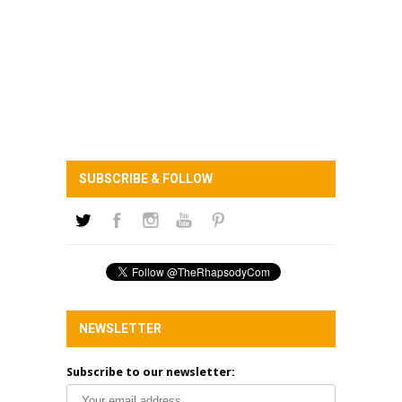
SUBSCRIBE & FOLLOW
NEWSLETTER
Subscribe to our newsletter: