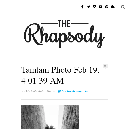
Tamtam Photo Feb 19,
0
4 01 39 AM
By
Michelle Bobb-Parris
@whoisbobbparris