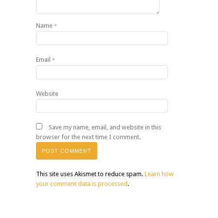
Name
*
Email
*
Website
Save my name, email, and website in this
browser for the next time I comment.
This site uses Akismet to reduce spam.
Learn how
your comment data is processed
.