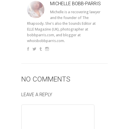
MICHELLE BOBB-PARRIS
Michelle is a recovering lawyer
and the founder of The
Rhapsody. She's also the Sounds Editor at
ELLE Magazine (UK), photographer at
bobbparris.com, and blogger at
whoisbobbparris.com.
NO COMMENTS
LEAVE A REPLY