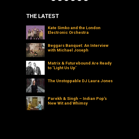
THE LATEST
Kate Simko and the London
Electronic Orchestra
Beggars Banquet: An Interview
with Michael Joseph
Matrix & Futurebound Are Ready
to ‘Light Us Up’
The Unstoppable DJ Laura Jones
Parekh & Singh – Indian Pop’s
New Wit and Whimsy