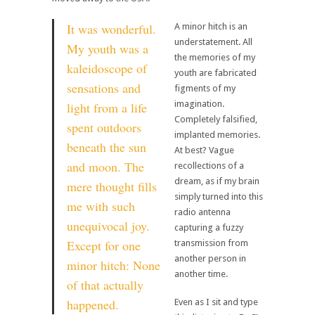
It was wonderful.
A minor hitch is an
understatement. All
My youth was a
the memories of my
kaleidoscope of
youth are fabricated
sensations and
figments of my
imagination.
light from a life
Completely falsified,
spent outdoors
implanted memories.
beneath the sun
At best? Vague
and moon. The
recollections of a
dream, as if my brain
mere thought fills
simply turned into this
me with such
radio antenna
unequivocal joy.
capturing a fuzzy
Except for one
transmission from
another person in
minor hitch: None
another time.
of that actually
happened.
Even as I sit and type