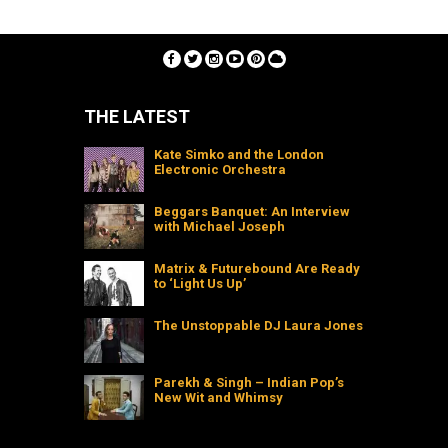
THE LATEST
Kate Simko and the London
Electronic Orchestra
Beggars Banquet: An Interview
with Michael Joseph
Matrix & Futurebound Are Ready
to ‘Light Us Up’
The Unstoppable DJ Laura Jones
Parekh & Singh – Indian Pop’s
New Wit and Whimsy