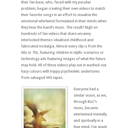
their fan base, who, faced with my peculiar
problem, began creating their own videos to match
their favorite songs in an effort to visualise the
emotional whirlwind formulated in their minds when
they hear the band’s music. The result? Nigh on
hundreds of fan videos that share uncanny
interlocked themes: idealised childhood and
fabricated nostalgia. Almost every clip is from the
60s or 70s, featuring children in idyllic scenarios or
technology ads featuring images of what the future
may hold. All of these videos play out in washed-out
hazy colours with trippy psychedelic undertones
from salvaged VHS tapes.
Everyone had a
similar vision, as we,
through BoC’s
music, became
intertwined mentally
and spiritually in a
hive mind. I’ve spent