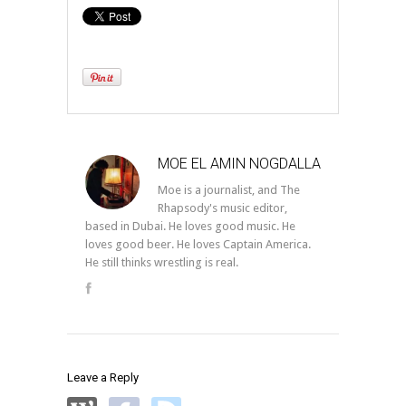
MOE EL AMIN NOGDALLA
Moe is a journalist, and The
Rhapsody's music editor,
based in Dubai. He loves good music. He
loves good beer. He loves Captain America.
He still thinks wrestling is real.
Leave a Reply