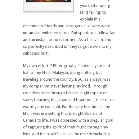
years attempting
(and failing) to
explain this
dilemma to friends and strangers alike who were
unfamiliar with their music. But speak to a fellow fan
and an instant bond is formed. As a festival friend
so perfectly described it, “they’ve got a wire to my
subconscious”.
My own efforts? Photography. I spent a year and
half of my life in Malaysia, doing nothing but
traveling around the country. BoC, as always, was
my companion, never leaving my iPod. Through
countless hikes through forests, nights spent on
starry beaches, bus, train and boat rides, their music
was my one constant. For the very first time in my
life, I was in a setting that brought Boards of
Canada to life. I was obsessed with a singular goal
of capturing the spirit of their music through my
lens. And the result? Just like the rest: drenched in