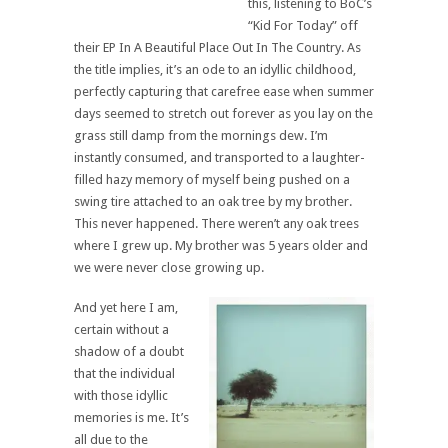
this, listening to BoC’s
“Kid For Today” off
their EP In A Beautiful Place Out In The Country. As
the title implies, it’s an ode to an idyllic childhood,
perfectly capturing that carefree ease when summer
days seemed to stretch out forever as you lay on the
grass still damp from the mornings dew. I’m
instantly consumed, and transported to a laughter-
filled hazy memory of myself being pushed on a
swing tire attached to an oak tree by my brother.
This never happened. There weren’t any oak trees
where I grew up. My brother was 5 years older and
we were never close growing up.
And yet here I am,
certain without a
shadow of a doubt
that the individual
with those idyllic
memories is me. It’s
all due to the