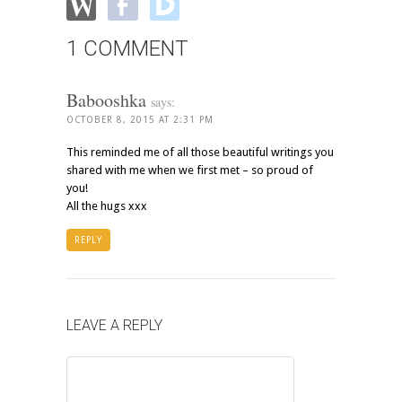
1 COMMENT
Babooshka
says:
OCTOBER 8, 2015 AT 2:31 PM
This reminded me of all those beautiful writings you
shared with me when we first met – so proud of
you!
All the hugs xxx
REPLY
LEAVE A REPLY