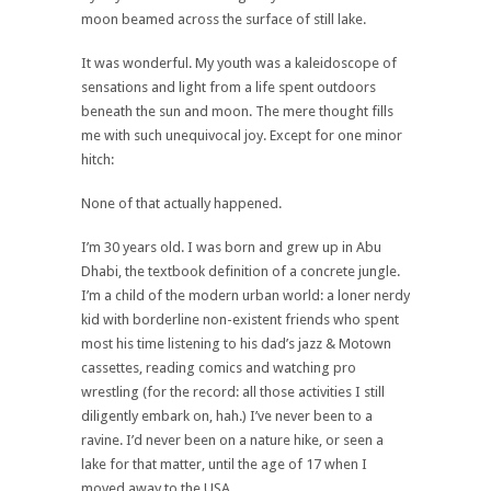
moon beamed across the surface of still lake.
It was wonderful. My youth was a kaleidoscope of
sensations and light from a life spent outdoors
beneath the sun and moon. The mere thought fills
me with such unequivocal joy. Except for one minor
hitch:
None of that actually happened.
I’m 30 years old. I was born and grew up in Abu
Dhabi, the textbook definition of a concrete jungle.
I’m a child of the modern urban world: a loner nerdy
kid with borderline non-existent friends who spent
most his time listening to his dad’s jazz & Motown
cassettes, reading comics and watching pro
wrestling (for the record: all those activities I still
diligently embark on, hah.) I’ve never been to a
ravine. I’d never been on a nature hike, or seen a
lake for that matter, until the age of 17 when I
moved away to the USA.