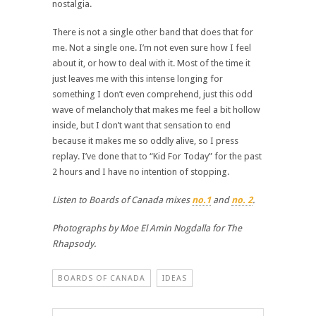
nostalgia.
There is not a single other band that does that for
me. Not a single one. I’m not even sure how I feel
about it, or how to deal with it. Most of the time it
just leaves me with this intense longing for
something I don’t even comprehend, just this odd
wave of melancholy that makes me feel a bit hollow
inside, but I don’t want that sensation to end
because it makes me so oddly alive, so I press
replay. I’ve done that to “Kid For Today” for the past
2 hours and I have no intention of stopping.
Listen to Boards of Canada mixes
no.1
and
no. 2
.
Photographs by Moe El Amin Nogdalla for The
Rhapsody.
BOARDS OF CANADA
IDEAS