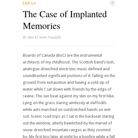
IDEAS
1
The Case of Implanted
Memories
By
Moe El Amin Nogdalla
Boards of Canada (BoC) are the instrumental
architects of my childhood. The Scottish band’s lush,
analogue-drenched electronic music defined and
soundtracked significant portions of it: falling on the
ground from exhaustion and having a cold sip of
water while I sat down with friends by the edge of
ravine. The sun beat against my skin on my first hike.
Lying on the grass staring aimlessly at daffodils
while ants marched on outstretched hands on wet
soil. Scenic road trips as I sat in the backseat staring
out the window, utterly bewitched by the marvel of
snow-drenched mountain ranges as they zoomed
by. My first kiss later at night by a bonfire while a full