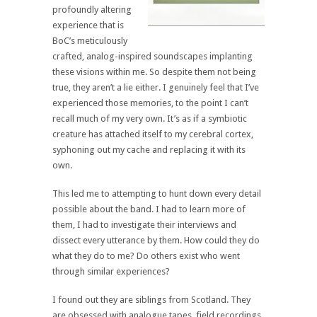
profoundly altering
experience that is
BoC’s meticulously
crafted, analog-inspired soundscapes implanting
these visions within me. So despite them not being
true, they aren’t a lie either. I genuinely feel that I’ve
experienced those memories, to the point I can’t
recall much of my very own. It’s as if a symbiotic
creature has attached itself to my cerebral cortex,
syphoning out my cache and replacing it with its
own.
This led me to attempting to hunt down every detail
possible about the band. I had to learn more of
them, I had to investigate their interviews and
dissect every utterance by them. How could they do
what they do to me? Do others exist who went
through similar experiences?
I found out they are siblings from Scotland. They
are obsessed with analogue tapes, field recordings,