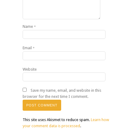
Name
*
Email
*
Website
Save my name, email, and website in this
browser for the next time I comment.
This site uses Akismet to reduce spam.
Learn how
your comment data is processed
.