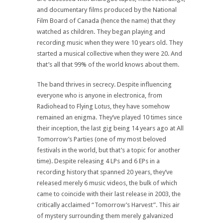
and documentary films produced by the National
Film Board of Canada (hence the name) that they
watched as children. They began playing and
recording music when they were 10 years old. They
started a musical collective when they were 20. And
that’s all that 99% of the world knows about them.
The band thrives in secrecy. Despite influencing
everyone who is anyone in electronica, from
Radiohead to Flying Lotus, they have somehow
remained an enigma. They’ve played 10 times since
their inception, the last gig being 14 years ago at All
Tomorrow’s Parties (one of my most beloved
festivals in the world, but that’s a topic for another
time). Despite releasing 4 LPs and 6 EPs in a
recording history that spanned 20 years, they’ve
released merely 6 music videos, the bulk of which
came to coincide with their last release in 2003, the
critically acclaimed “Tomorrow’s Harvest”. This air
of mystery surrounding them merely galvanized